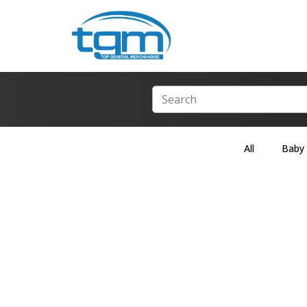
All
Baby