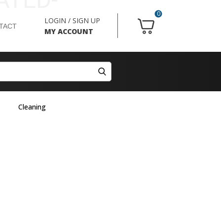
0
LOGIN / SIGN UP
TACT
MY ACCOUNT
Cleaning