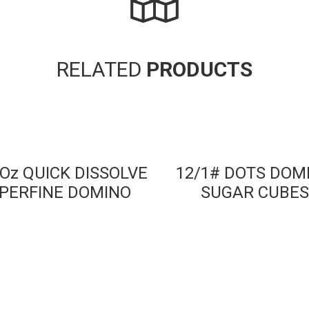
RELATED
PRODUCTS
 Oz QUICK DISSOLVE
12/1# DOTS DOM
PERFINE DOMINO
SUGAR CUBES