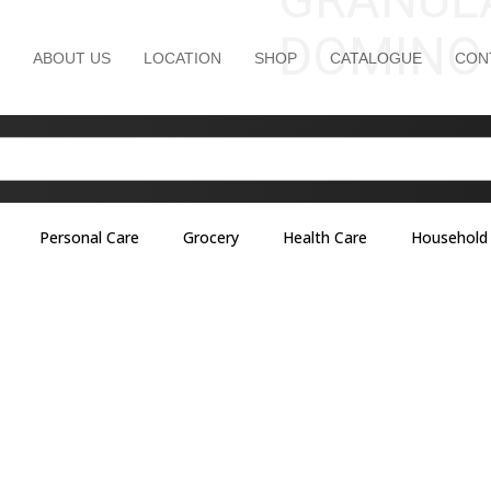
DOMINO
ABOUT US
LOCATION
SHOP
CATALOGUE
CON
Personal Care
Grocery
Health Care
Household