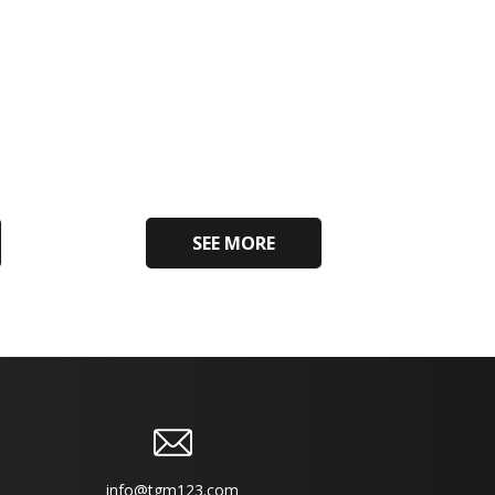
SEE MORE
info@tgm123.com