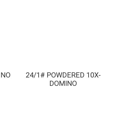
INO
24/1# POWDERED 10X-
DOMINO