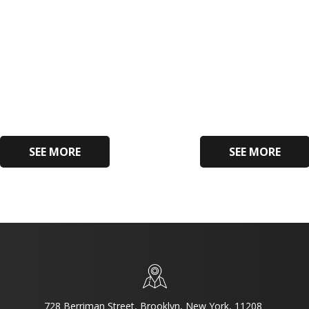
SEE MORE
SEE MORE
728 Berriman Street, Brooklyn, New York, 11208