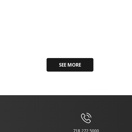
SEE MORE
718 272 5000