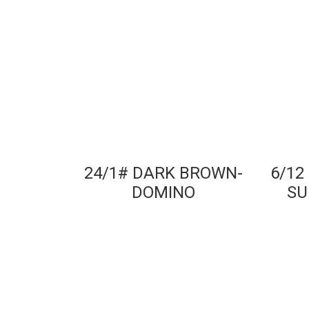
24/1# DARK BROWN-
6/12
DOMINO
SU