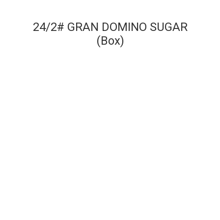
24/2# GRAN DOMINO SUGAR
(Box)