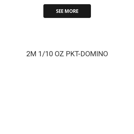
SEE MORE
2M 1/10 OZ PKT-DOMINO