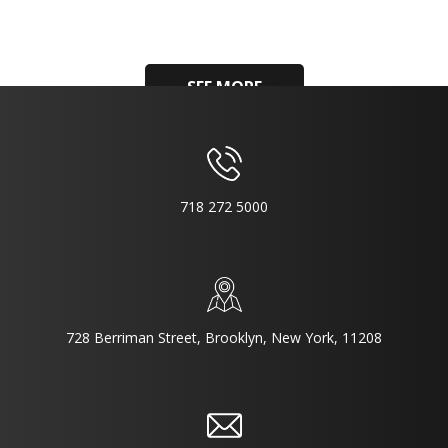
SEE MORE
718 272 5000
728 Berriman Street, Brooklyn, New York, 11208