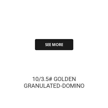
SEE MORE
10/3.5# GOLDEN
GRANULATED-DOMINO