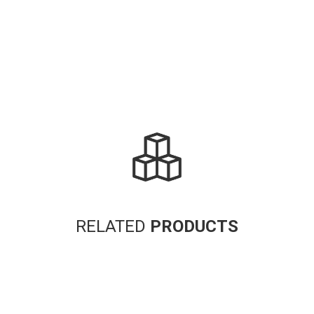
RELATED
PRODUCTS