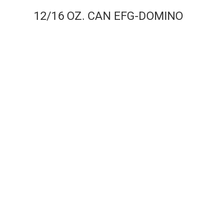
12/16 OZ. CAN EFG-DOMINO