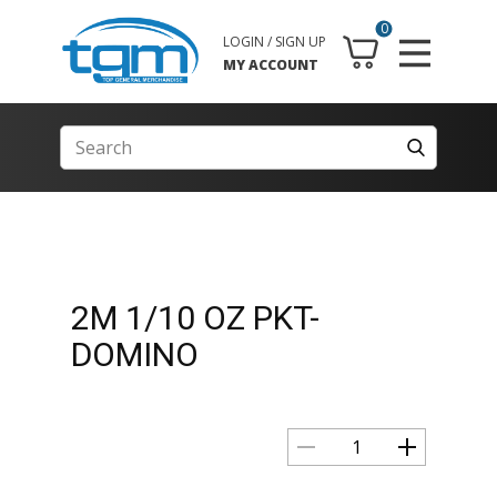
0
LOGIN / SIGN UP
MY ACCOUNT
2M 1/10 OZ PKT-
DOMINO