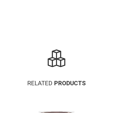
RELATED
PRODUCTS