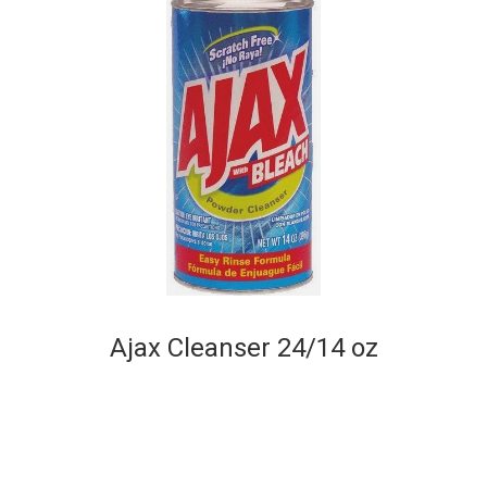
Ajax Cleanser 24/14 oz