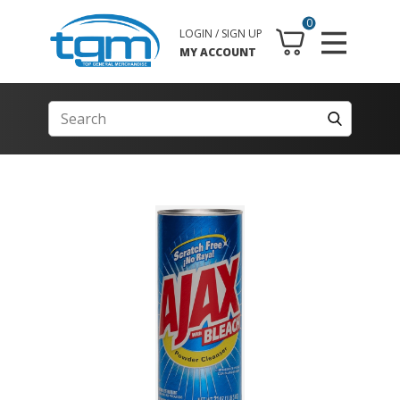
0
LOGIN / SIGN UP
MY ACCOUNT