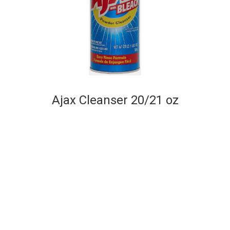
Ajax Cleanser 20/21 oz