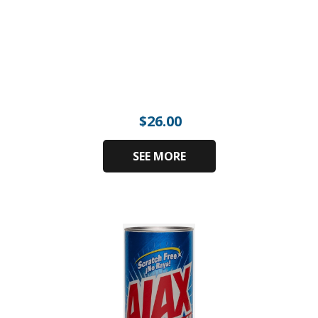
$
26.00
SEE MORE