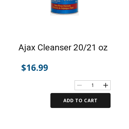
Ajax Cleanser 20/21 oz
$
16.99
ADD TO CART
Alternative: