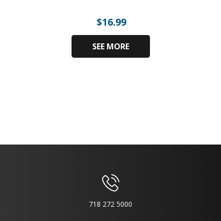
$
16.99
SEE MORE
718 272 5000