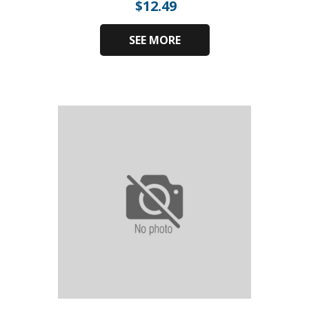
$
12.49
SEE MORE