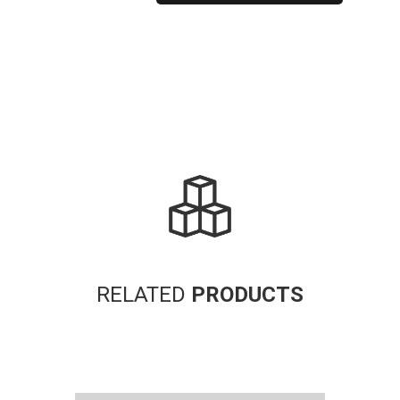
Alternative:
RELATED
PRODUCTS