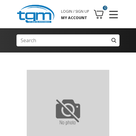
0
LOGIN / SIGN UP
MY ACCOUNT