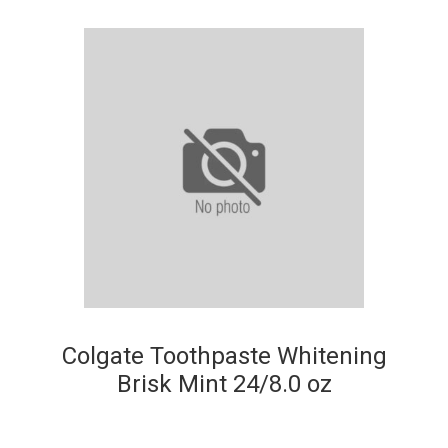
Colgate Toothpaste Whitening
Brisk Mint 24/8.0 oz