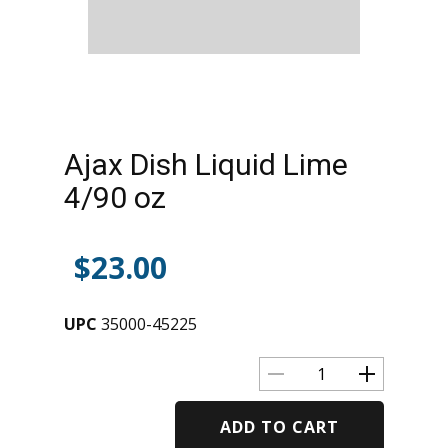
Ajax Dish Liquid Lime
4/90 oz
$
23.00
UPC
35000-45225
ADD TO CART