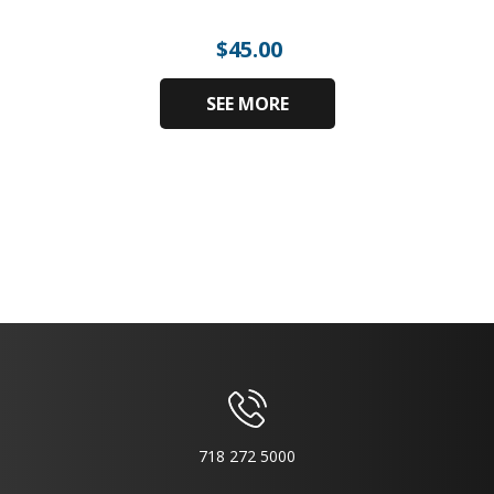
$
45.00
SEE MORE
718 272 5000