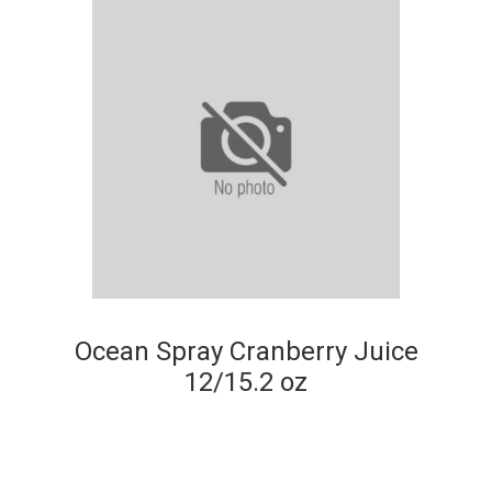
Ocean Spray Cranberry Juice
12/15.2 oz