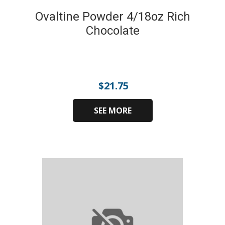
Ovaltine Powder 4/18oz Rich
Chocolate
$
21.75
SEE MORE