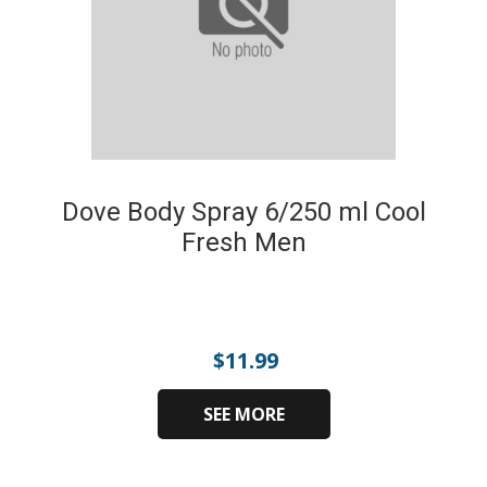
Dove Body Spray 6/250 ml Cool
Fresh Men
$
11.99
SEE MORE