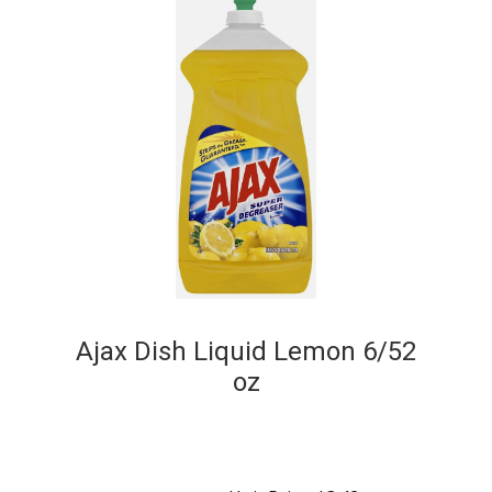
Ajax Dish Liquid Lemon 6/52
oz