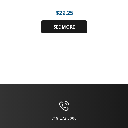
$
22.25
SEE MORE
718 272 5000