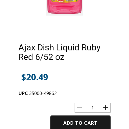
Ajax Dish Liquid Ruby
Red 6/52 oz
$
20.49
UPC
35000-49862
ADD TO CART