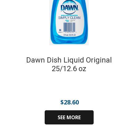
Dawn Dish Liquid Original
25/12.6 oz
$
28.60
SEE MORE