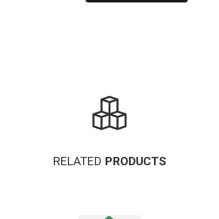
Alternative:
RELATED
PRODUCTS