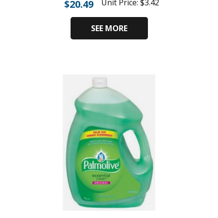
Unit Price:
$
3.42
$
20.49
SEE MORE