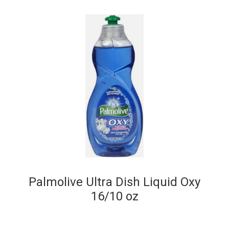
Palmolive Ultra Dish Liquid Oxy
16/10 oz