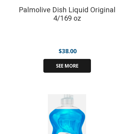
Palmolive Dish Liquid Original
4/169 oz
$
38.00
SEE MORE