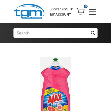
0
LOGIN / SIGN UP
MY ACCOUNT