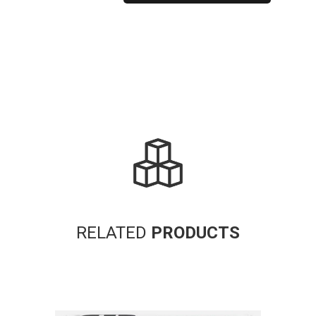
Alternative:
RELATED
PRODUCTS