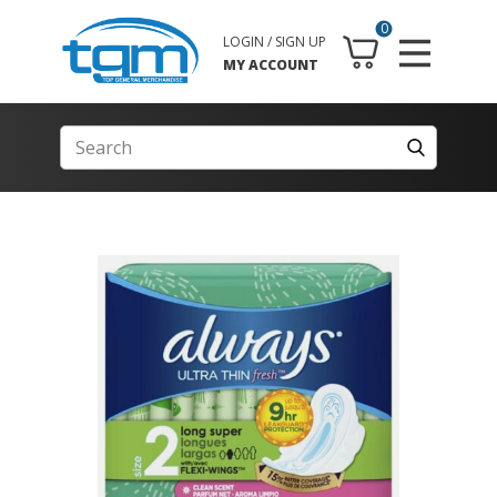
0
LOGIN / SIGN UP
MY ACCOUNT