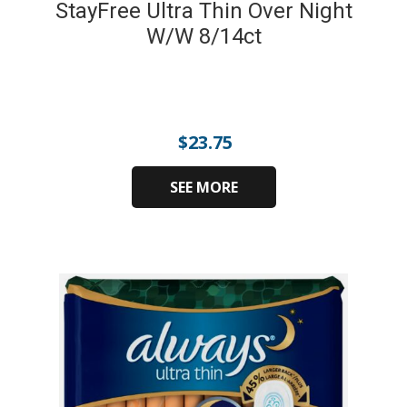
StayFree Ultra Thin Over Night
W/W 8/14ct
$
23.75
SEE MORE