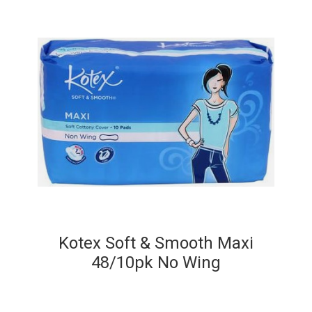
Kotex Soft & Smooth Maxi
48/10pk No Wing