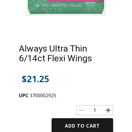
Always Ultra Thin
6/14ct Flexi Wings
$
21.25
UPC
3700002925
ADD TO CART