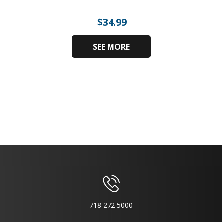
$
34.99
SEE MORE
718 272 5000