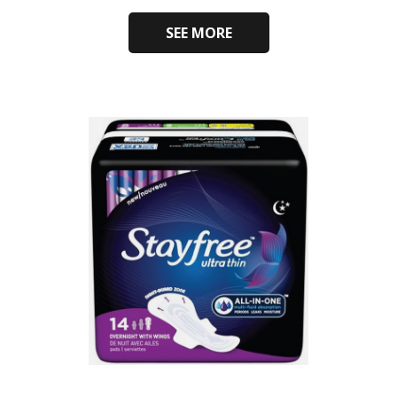
SEE MORE