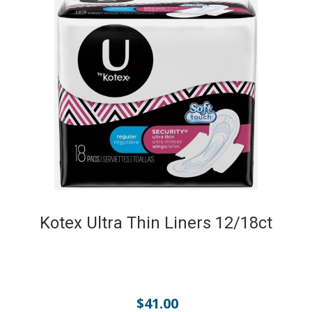
Kotex Ultra Thin Liners 12/18ct
$
41.00