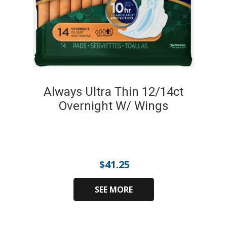
Always Ultra Thin 12/14ct
Overnight W/ Wings
$
41.25
SEE MORE