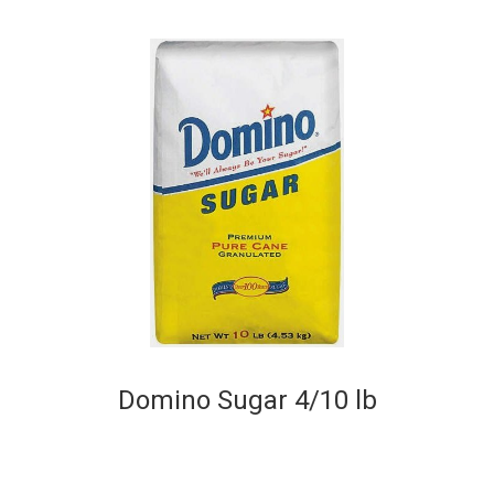
Domino Sugar 4/10 lb