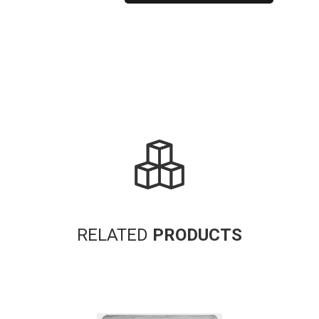
Alternative:
RELATED
PRODUCTS