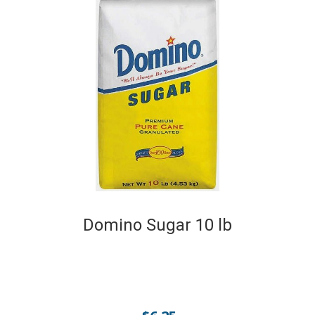
Domino Sugar 10 lb