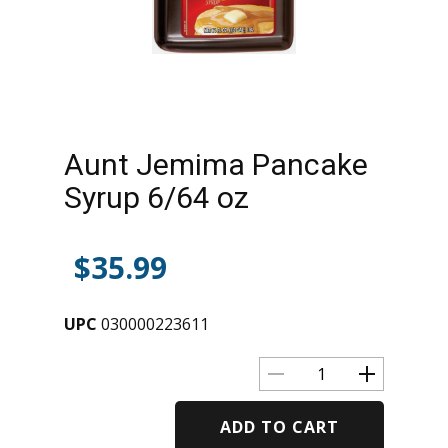
Aunt Jemima Pancake
Syrup 6/64 oz
$
35.99
UPC
030000223611
ADD TO CART