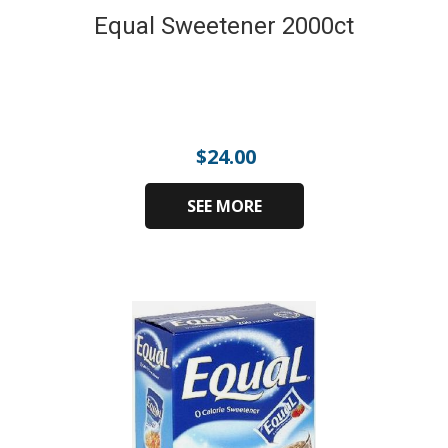
Equal Sweetener 2000ct
$
24.00
SEE MORE