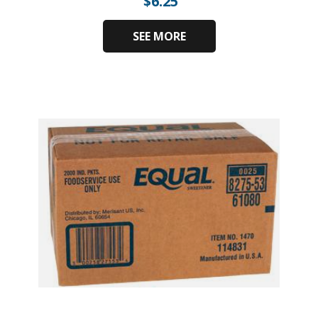
$
6.25
SEE MORE