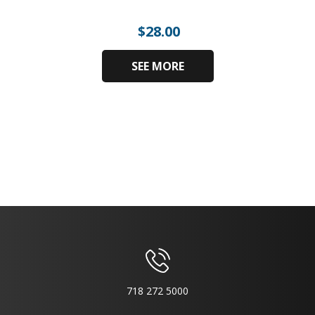
$
28.00
SEE MORE
718 272 5000