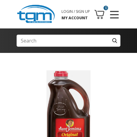
0
LOGIN / SIGN UP
MY ACCOUNT