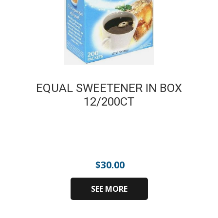
EQUAL SWEETENER IN BOX
12/200CT
$
30.00
SEE MORE