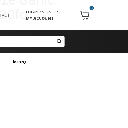
0
20fo
LOGIN / SIGN UP
TACT
MY ACCOUNT
Cleaning