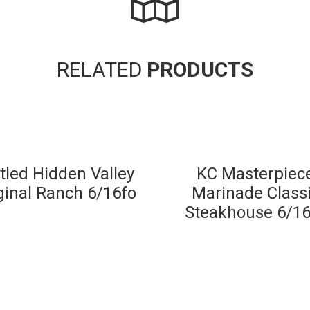
RELATED
PRODUCTS
tled Hidden Valley
KC Masterpiec
ginal Ranch 6/16fo
Marinade Class
Steakhouse 6/16