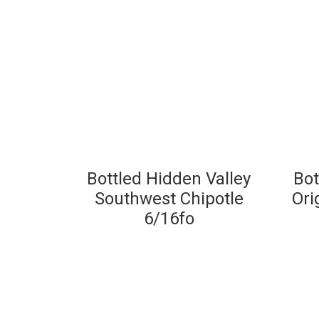
Bottled Hidden Valley
Bot
Southwest Chipotle
Ori
6/16fo