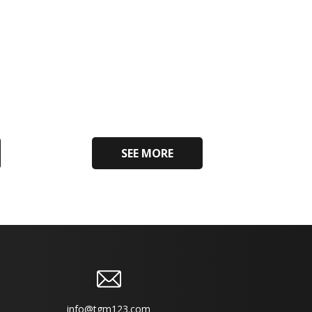
SEE MORE
info@tgm123.com