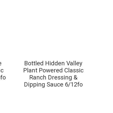
e
Bottled Hidden Valley
ic
Plant Powered Classic
fo
Ranch Dressing &
Dipping Sauce 6/12fo