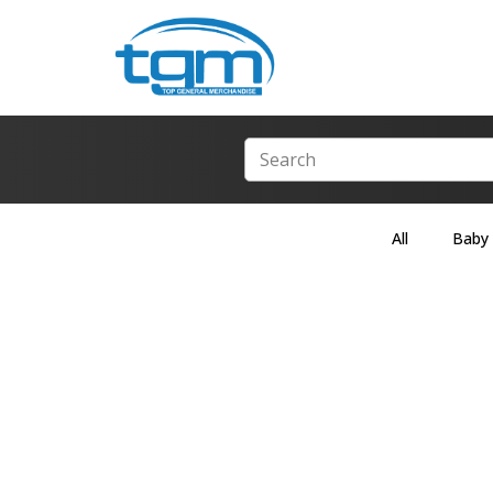
All
Baby