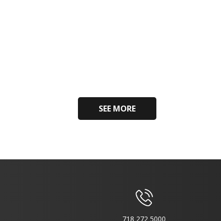
SEE MORE
718 272 5000