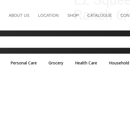
Ranch 6/
ABOUT US
LOCATION
SHOP
CATALOGUE
CON
Personal Care
Grocery
Health Care
Household