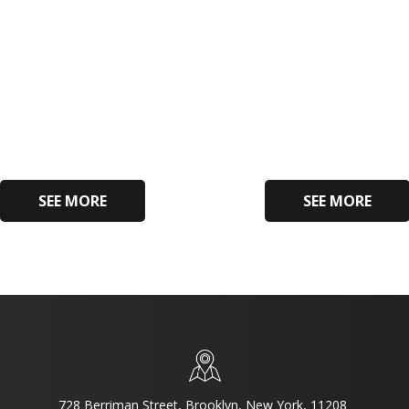
SEE MORE
SEE MORE
728 Berriman Street, Brooklyn, New York, 11208