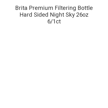
Brita Premium Filtering Bottle
Hard Sided Night Sky 26oz
6/1ct