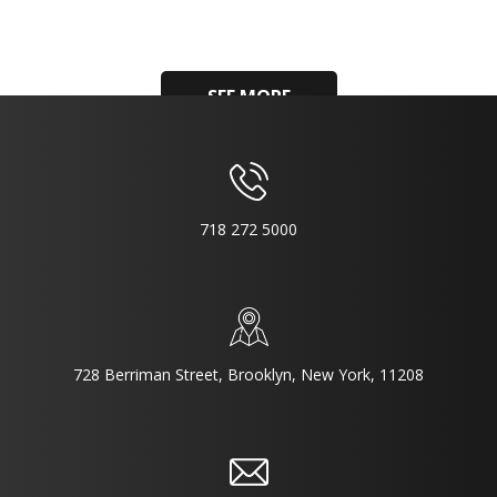
SEE MORE
718 272 5000
728 Berriman Street, Brooklyn, New York, 11208