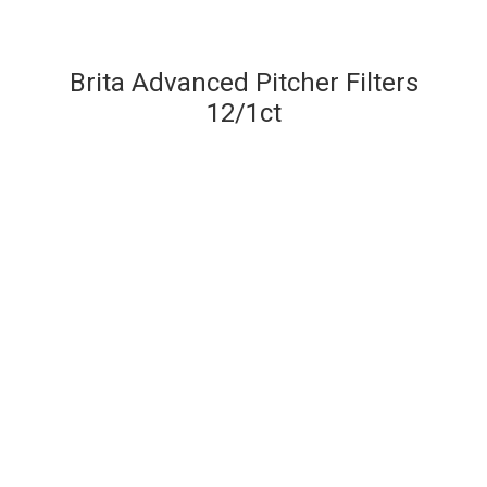
Brita Advanced Pitcher Filters
12/1ct