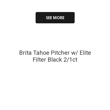
SEE MORE
Brita Tahoe Pitcher w/ Elite
Filter Black 2/1ct