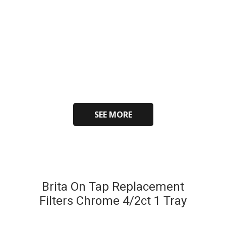
SEE MORE
Brita On Tap Replacement
Filters Chrome 4/2ct 1 Tray