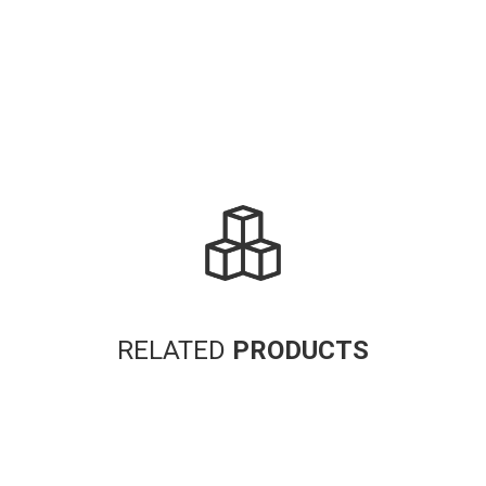
RELATED
PRODUCTS