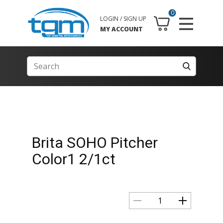
0
LOGIN / SIGN UP
MY ACCOUNT
Brita SOHO Pitcher
Color1 2/1ct