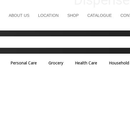
ABOUT US
LOCATION
SHOP
CATALOGUE
CON
Personal Care
Grocery
Health Care
Household