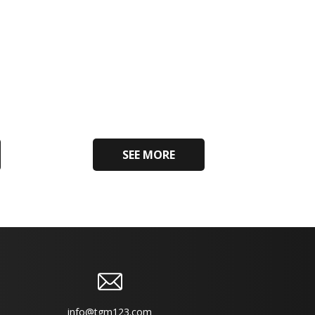
SEE MORE
info@tgm123.com