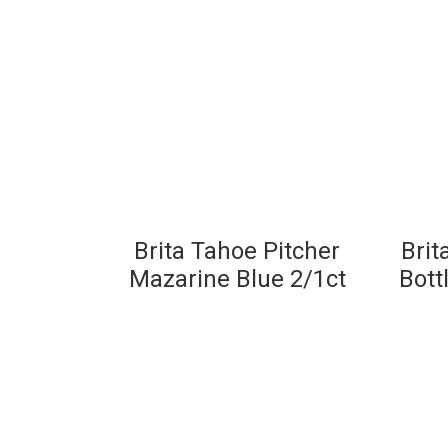
Brita Tahoe Pitcher
Brit
Mazarine Blue 2/1ct
Bott