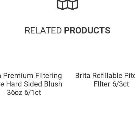
RELATED
PRODUCTS
a Premium Filtering
Brita Refillable Pi
le Hard Sided Blush
FIlter 6/3ct
36oz 6/1ct