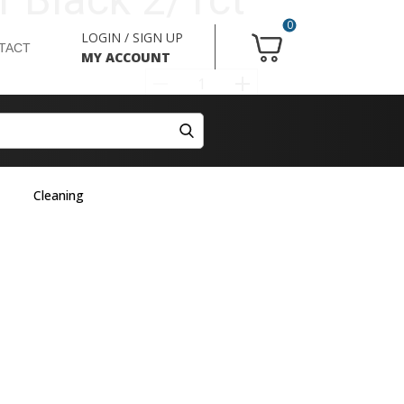
0
LOGIN / SIGN UP
TACT
MY ACCOUNT
Cleaning