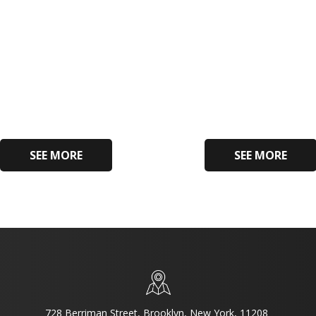
SEE MORE
SEE MORE
728 Berriman Street, Brooklyn, New York, 11208