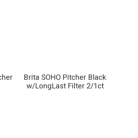
tcher
Brita SOHO Pitcher Black
w/LongLast Filter 2/1ct