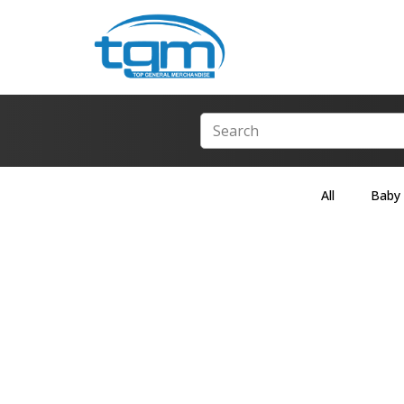
All
Baby