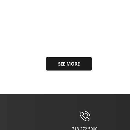
SEE MORE
718 272 5000