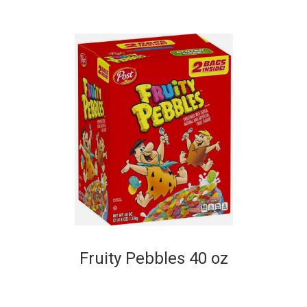
Fruity Pebbles 40 oz