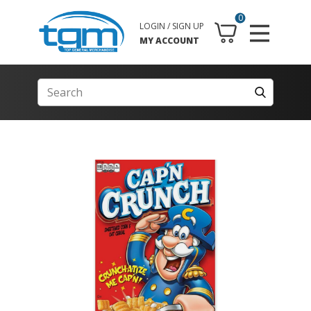
0
LOGIN / SIGN UP
MY ACCOUNT