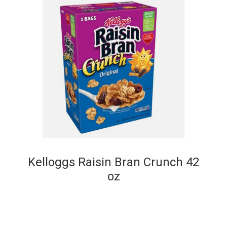
Kelloggs Raisin Bran Crunch 42
oz