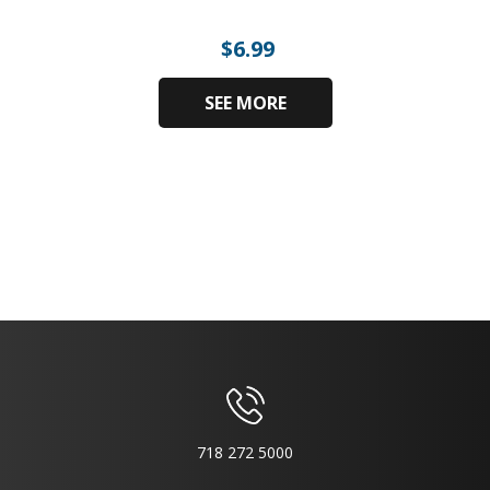
$
6.99
SEE MORE
718 272 5000