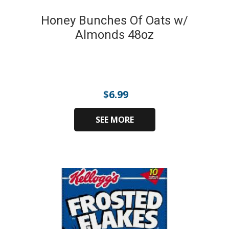
Honey Bunches Of Oats w/
Almonds 48oz
$
6.99
SEE MORE