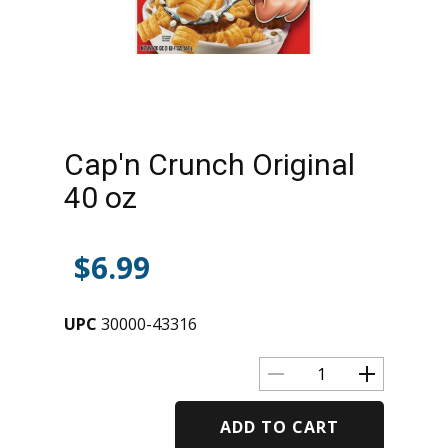
Cap'n Crunch Original
40 oz
$
6.99
UPC
30000-43316
ADD TO CART