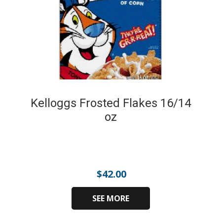
Kelloggs Frosted Flakes 16/14
oz
$
42.00
SEE MORE