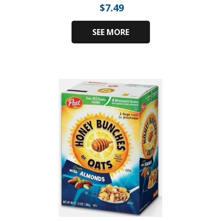
$
7.49
SEE MORE