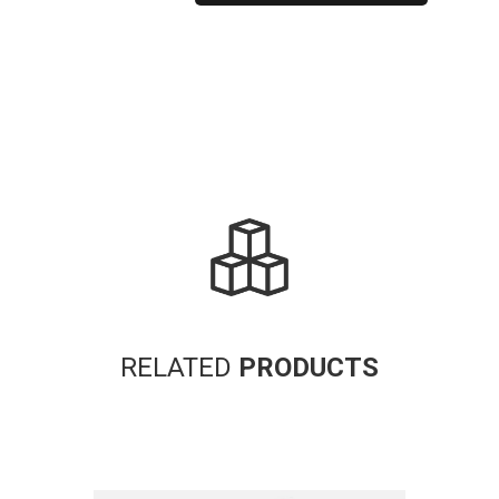
Alternative:
RELATED
PRODUCTS