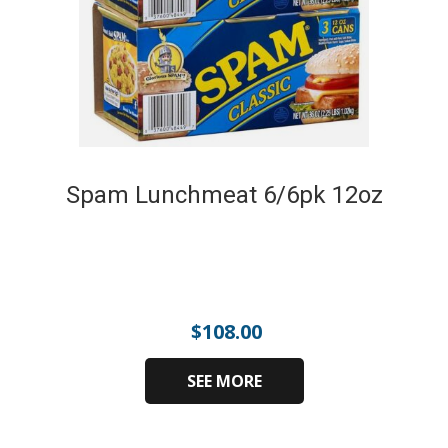
Spam Lunchmeat 6/6pk 12oz
$
108.00
SEE MORE