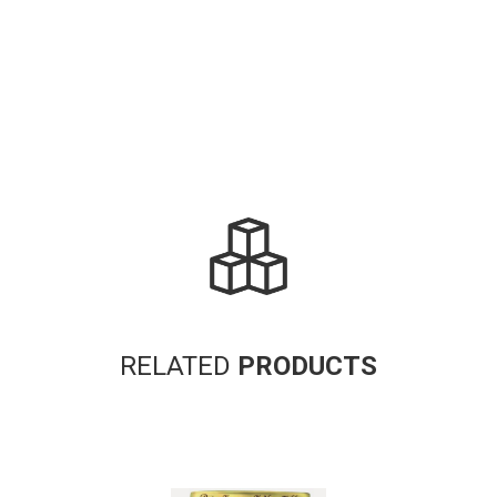
RELATED
PRODUCTS