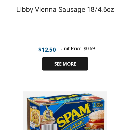
Libby Vienna Sausage 18/4.6oz
Unit Price:
$
0.69
$
12.50
SEE MORE