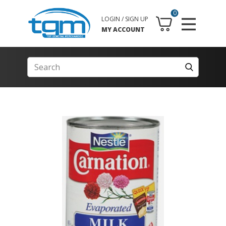
0
LOGIN / SIGN UP
MY ACCOUNT