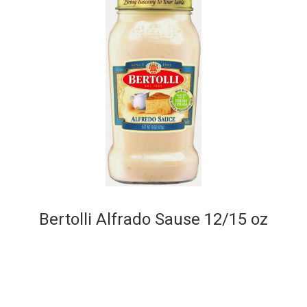
Bertolli Alfrado Sause 12/15 oz