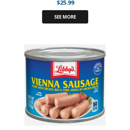
$
25.99
SEE MORE