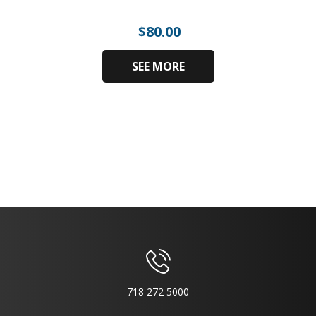
$
80.00
SEE MORE
718 272 5000