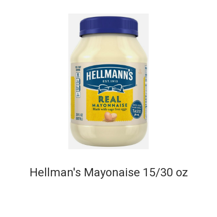
Hellman's Mayonaise 15/30 oz