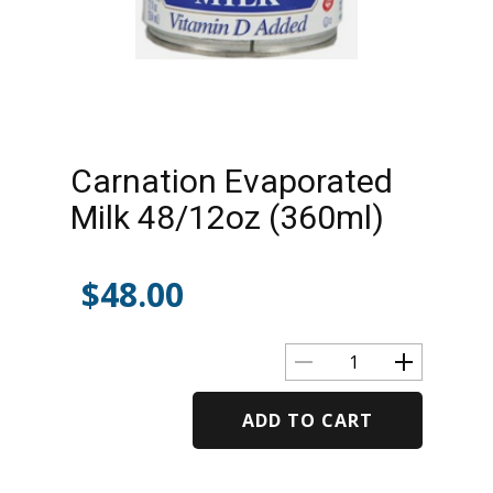
Carnation Evaporated
Milk 48/12oz (360ml)
$
48.00
ADD TO CART
Alternative: