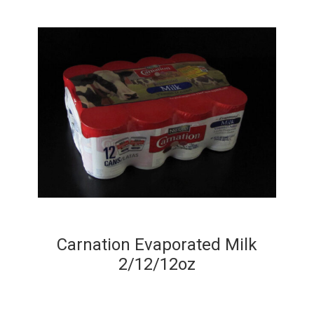
Carnation Evaporated Milk
2/12/12oz