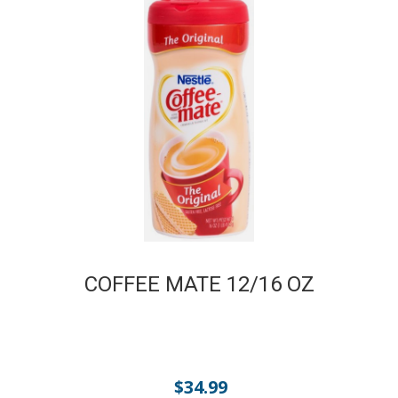
COFFEE MATE 12/16 OZ
$
34.99