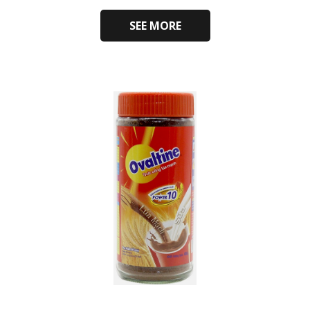
SEE MORE