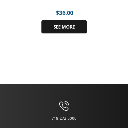
$
36.00
SEE MORE
718 272 5000