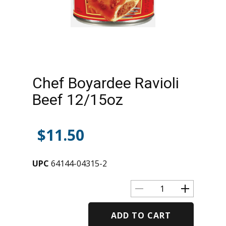
Chef Boyardee Ravioli
Beef 12/15oz
$
11.50
UPC
64144-04315-2
ADD TO CART