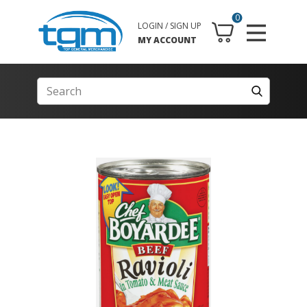
0
LOGIN / SIGN UP
MY ACCOUNT