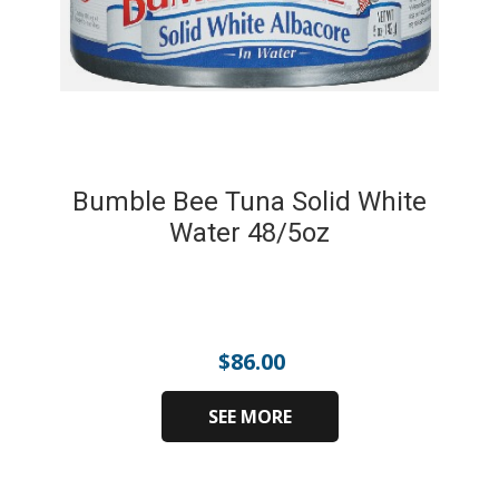
Bumble Bee Tuna Solid White
Water 48/5oz
$
86.00
SEE MORE