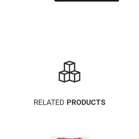
Alternative:
RELATED
PRODUCTS