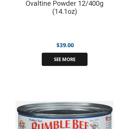
Ovaltine Powder 12/400g
(14.1oz)
$
39.00
SEE MORE