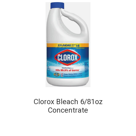
Clorox Bleach 6/81oz
Concentrate