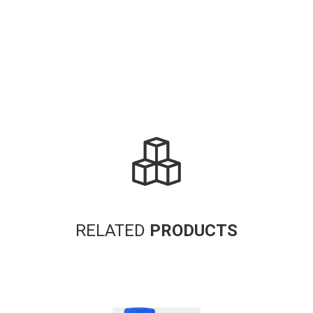
RELATED
PRODUCTS