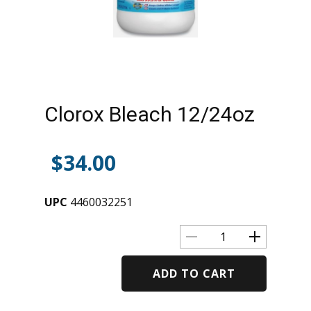
Clorox Bleach 12/24oz
$
34.00
UPC
4460032251
ADD TO CART
Alternative: