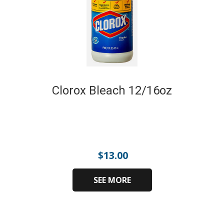
Clorox Bleach 12/16oz
$
13.00
SEE MORE