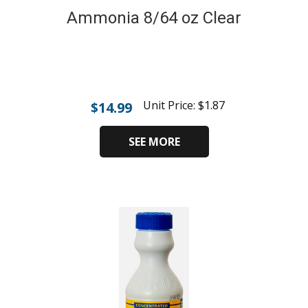
Ammonia 8/64 oz Clear
Unit Price:
$
1.87
$
14.99
SEE MORE