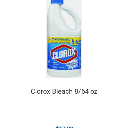
Clorox Bleach 8/64 oz