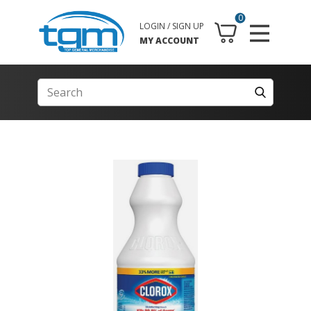
0
LOGIN / SIGN UP
MY ACCOUNT