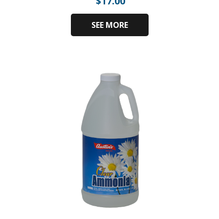
$
17.00
SEE MORE