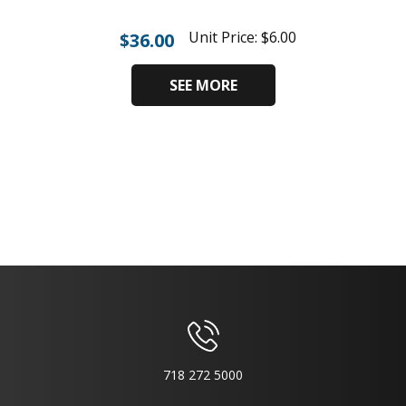
Unit Price:
$
6.00
$
36.00
SEE MORE
718 272 5000