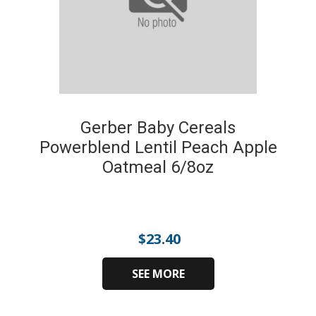
Gerber Baby Cereals
Powerblend Lentil Peach Apple
Oatmeal 6/8oz
$
23.40
SEE MORE