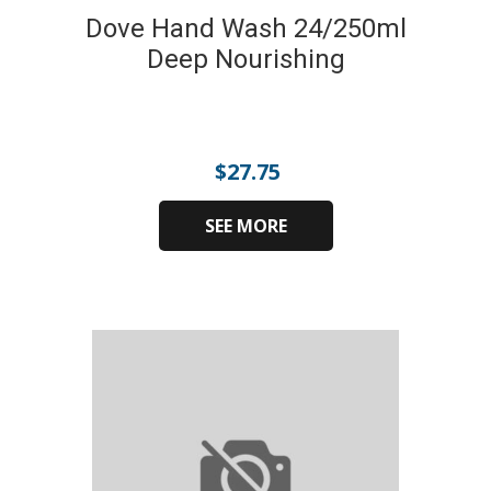
Dove Hand Wash 24/250ml
Deep Nourishing
$
27.75
SEE MORE