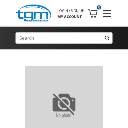
0
LOGIN / SIGN UP
MY ACCOUNT