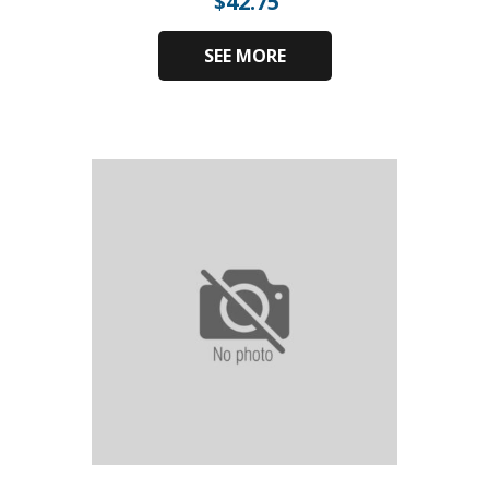
$
42.75
SEE MORE