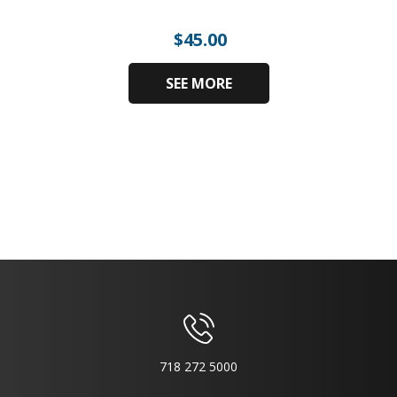
$
45.00
SEE MORE
718 272 5000