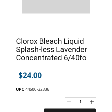
Clorox Bleach Liquid
Splash-less Lavender
Concentrated 6/40fo
$
24.00
UPC
44600-32336