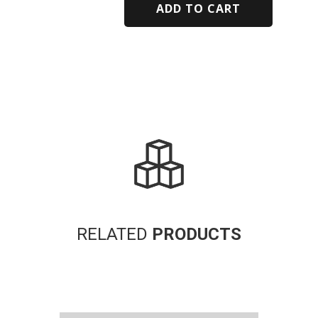
ADD TO CART
Alternative:
RELATED
PRODUCTS