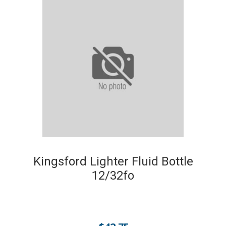
Kingsford Lighter Fluid Bottle
12/32fo