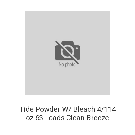
Tide Powder W/ Bleach 4/114
oz 63 Loads Clean Breeze