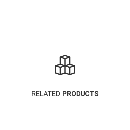
RELATED
PRODUCTS