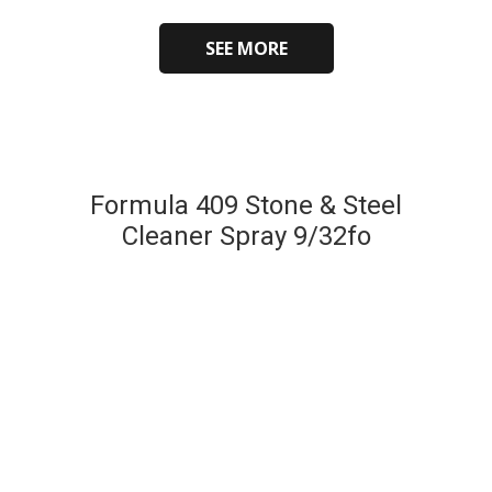
SEE MORE
Formula 409 Stone & Steel
Cleaner Spray 9/32fo