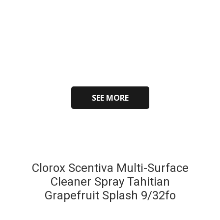
SEE MORE
Clorox Scentiva Multi-Surface
Cleaner Spray Tahitian
Grapefruit Splash 9/32fo