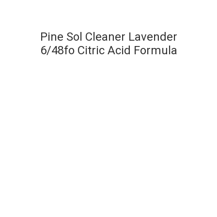
Pine Sol Cleaner Lavender
6/48fo Citric Acid Formula