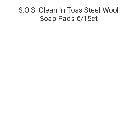
S.O.S. Clean 'n Toss Steel Wool
Soap Pads 6/15ct