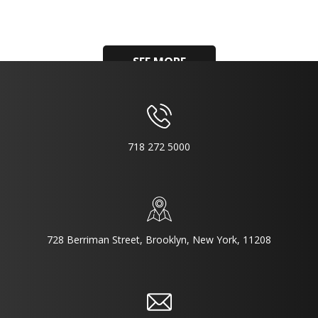
SEE MORE
718 272 5000
728 Berriman Street, Brooklyn, New York, 11208