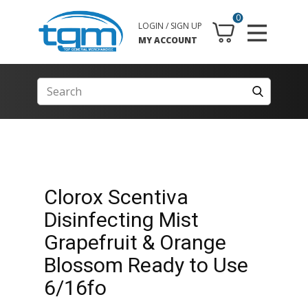
0
LOGIN / SIGN UP
MY ACCOUNT
Clorox Scentiva
Disinfecting Mist
Grapefruit & Orange
Blossom Ready to Use
6/16fo