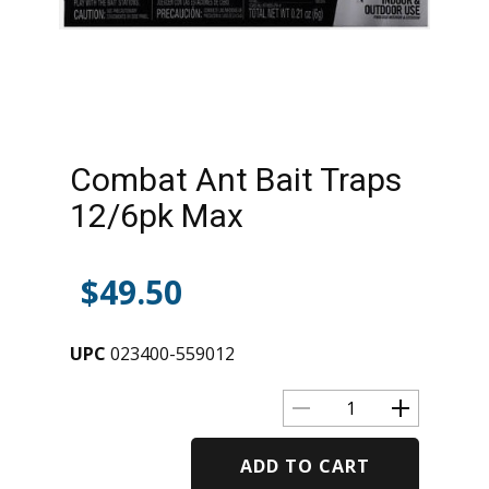
Combat Ant Bait Traps
12/6pk Max
$
49.50
UPC
023400-559012
ADD TO CART