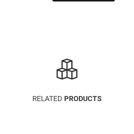
Alternative:
RELATED
PRODUCTS