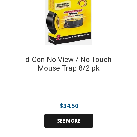
d-Con No View / No Touch
Mouse Trap 8/2 pk
$
34.50
SEE MORE