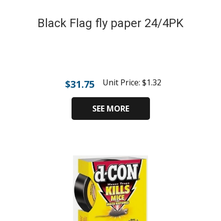
Black Flag fly paper 24/4PK
Unit Price:
$
1.32
$
31.75
SEE MORE