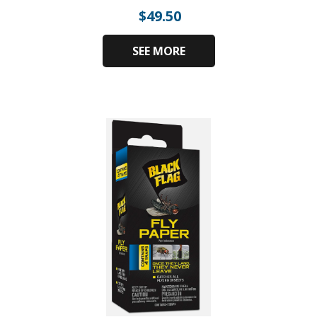
$
49.50
SEE MORE