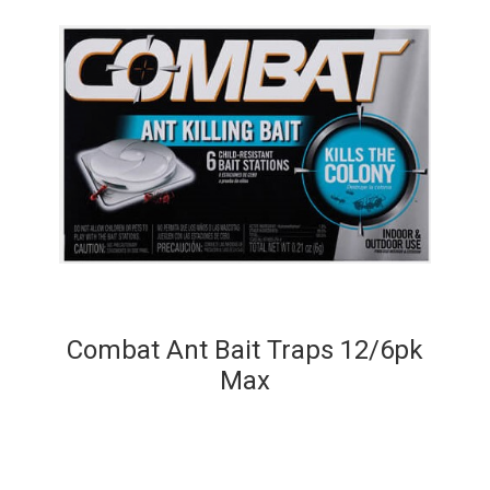
Combat Ant Bait Traps 12/6pk
Max