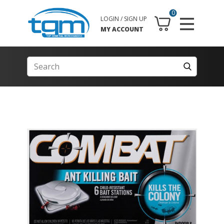
0
LOGIN / SIGN UP
MY ACCOUNT