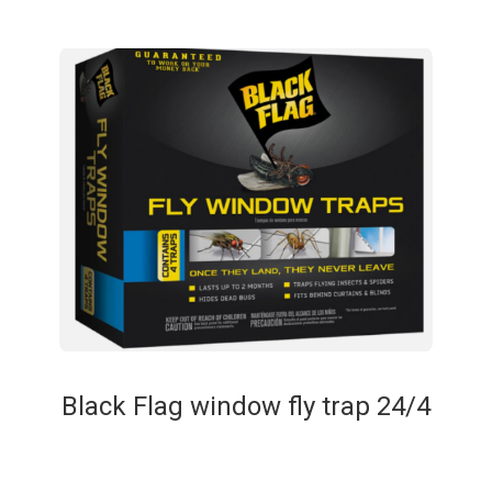
Black Flag window fly trap 24/4