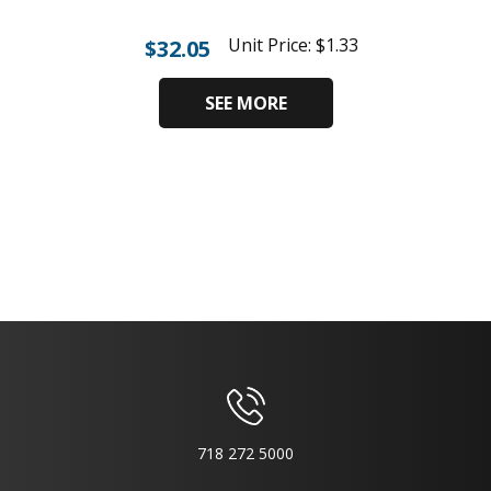
Unit Price:
$
1.33
$
32.05
SEE MORE
718 272 5000