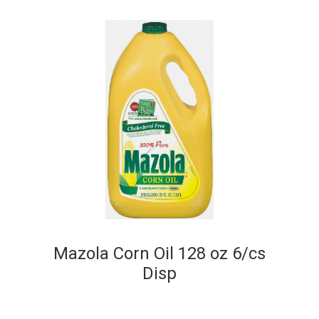
Mazola Corn Oil 128 oz 6/cs
Disp