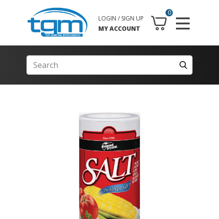
0
LOGIN / SIGN UP
MY ACCOUNT