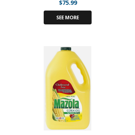
$
75.99
SEE MORE