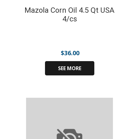
Mazola Corn Oil 4.5 Qt USA
4/cs
$
36.00
SEE MORE