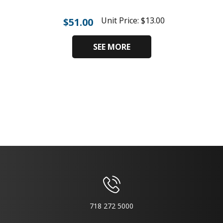
Unit Price:
$
13.00
$
51.00
SEE MORE
718 272 5000