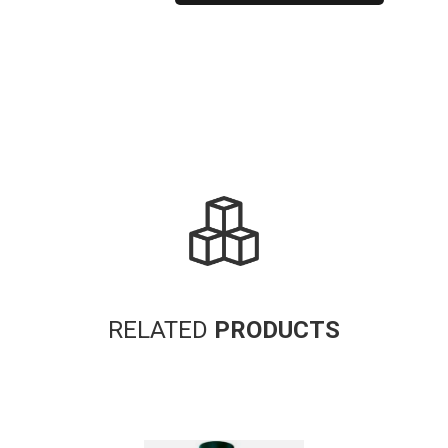
Alternative:
RELATED
PRODUCTS