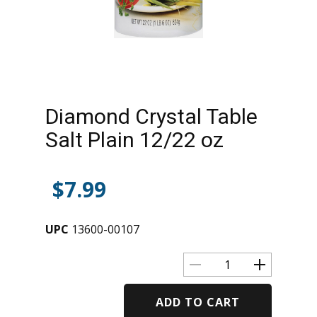
Diamond Crystal Table
Salt Plain 12/22 oz
$
7.99
UPC
13600-00107
ADD TO CART