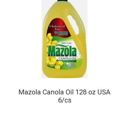
Mazola Canola Oil 128 oz USA
6/cs