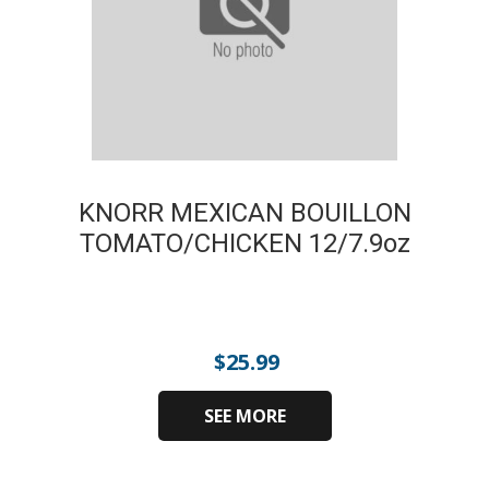
KNORR MEXICAN BOUILLON
TOMATO/CHICKEN 12/7.9oz
$
25.99
SEE MORE