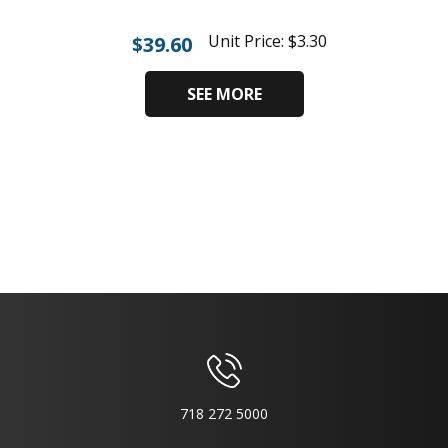
Unit Price:
$
3.30
$
39.60
SEE MORE
718 272 5000