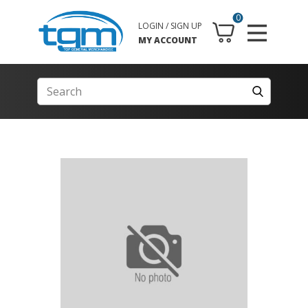
0
LOGIN / SIGN UP
MY ACCOUNT