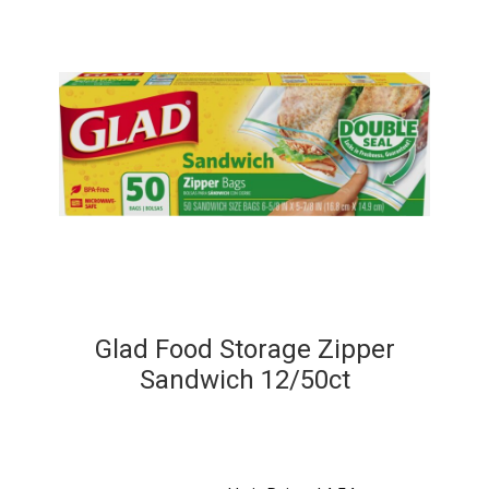
Glad Food Storage Zipper
Sandwich 12/50ct