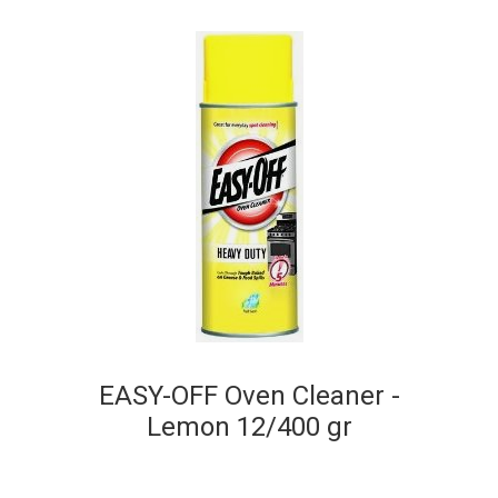
EASY-OFF Oven Cleaner -
Lemon 12/400 gr