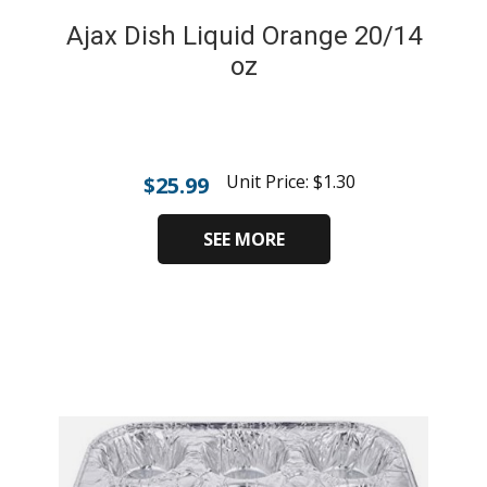
Ajax Dish Liquid Orange 20/14
oz
Unit Price:
$
1.30
$
25.99
SEE MORE