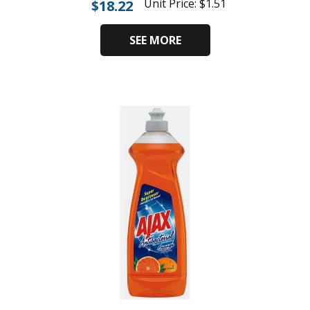
Unit Price:
$
1.51
$
18.22
SEE MORE