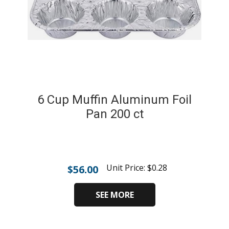
6 Cup Muffin Aluminum Foil
Pan 200 ct
Unit Price:
$
0.28
$
56.00
SEE MORE