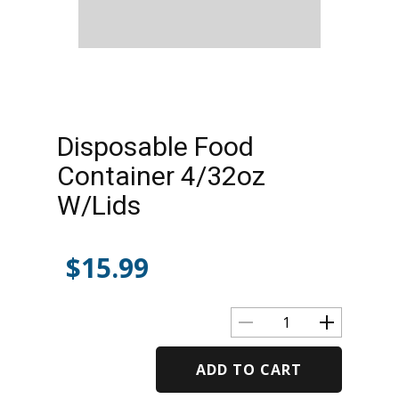
Disposable Food
Container 4/32oz
W/Lids
$
15.99
ADD TO CART