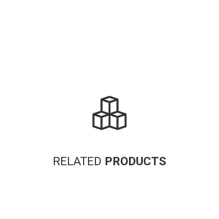
Alternative:
RELATED
PRODUCTS