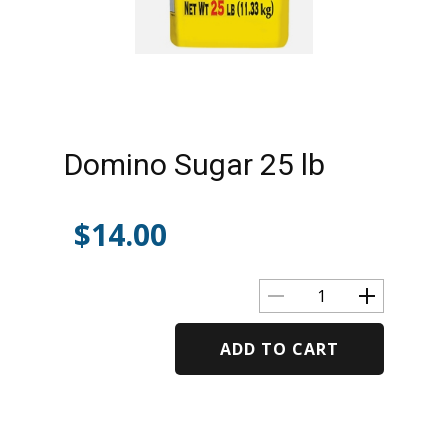
Domino Sugar 25 lb
$
14.00
ADD TO CART
Alternative: