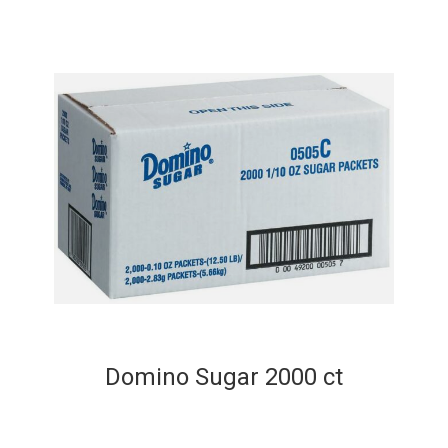
Domino Sugar 2000 ct