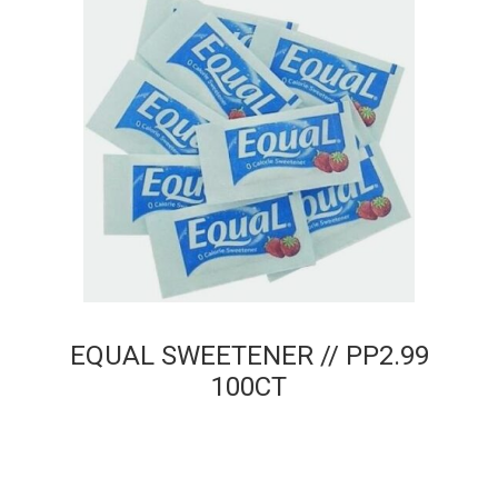
EQUAL SWEETENER // PP2.99
100CT