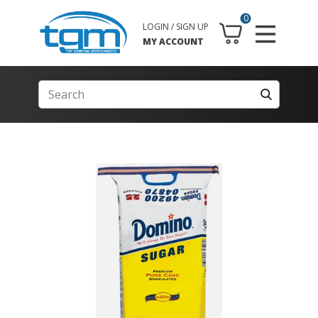
0
LOGIN / SIGN UP
MY ACCOUNT