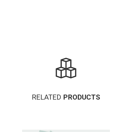
RELATED
PRODUCTS