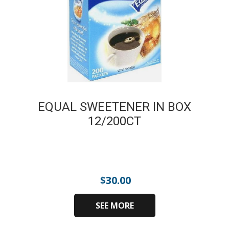
EQUAL SWEETENER IN BOX
12/200CT
$
30.00
SEE MORE