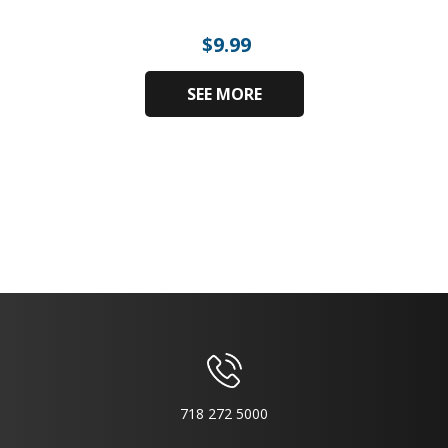
$
9.99
SEE MORE
718 272 5000