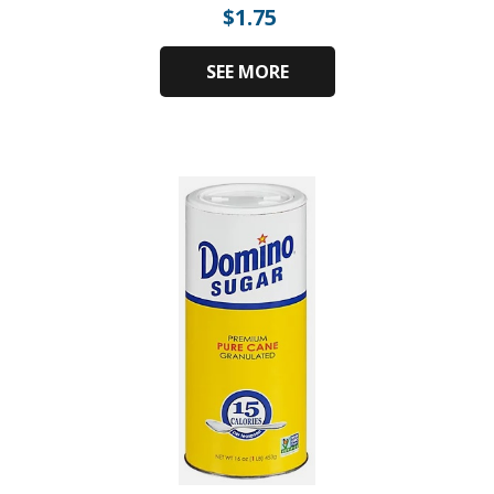
$
1.75
SEE MORE