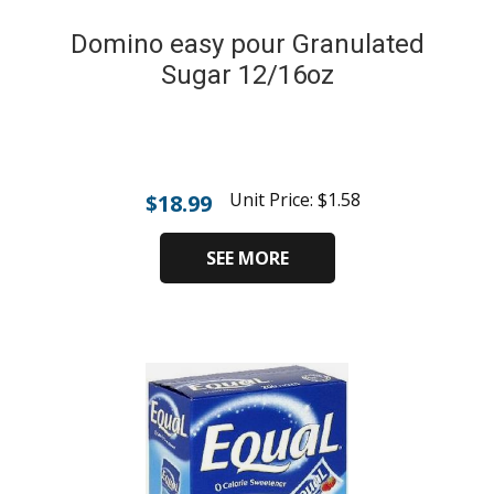
Domino easy pour Granulated
Sugar 12/16oz
Unit Price:
$
1.58
$
18.99
SEE MORE