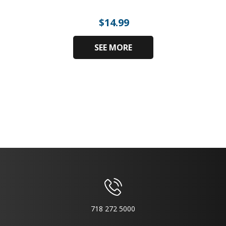
$
14.99
SEE MORE
718 272 5000