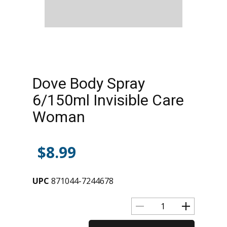
Dove Body Spray
6/150ml Invisible Care
Woman
$
8.99
UPC
871044-7244678