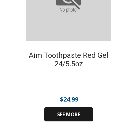
Aim Toothpaste Red Gel
24/5.5oz
$
24.99
SEE MORE