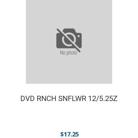
DVD RNCH SNFLWR 12/5.25Z
$
17.25