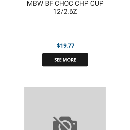
MBW BF CHOC CHP CUP
12/2.6Z
$
19.77
SEE MORE