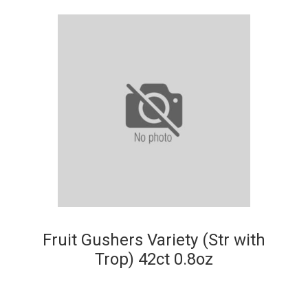
Fruit Gushers Variety (Str with
Trop) 42ct 0.8oz