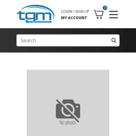
0
LOGIN / SIGN UP
MY ACCOUNT