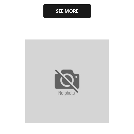
SEE MORE