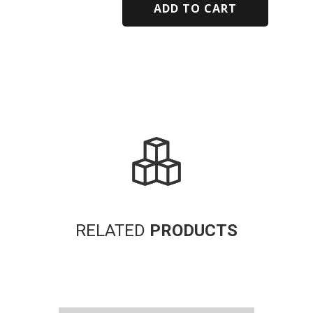
ADD TO CART
Alternative:
RELATED
PRODUCTS