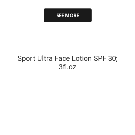
SEE MORE
Sport Ultra Face Lotion SPF 30;
3fl.oz