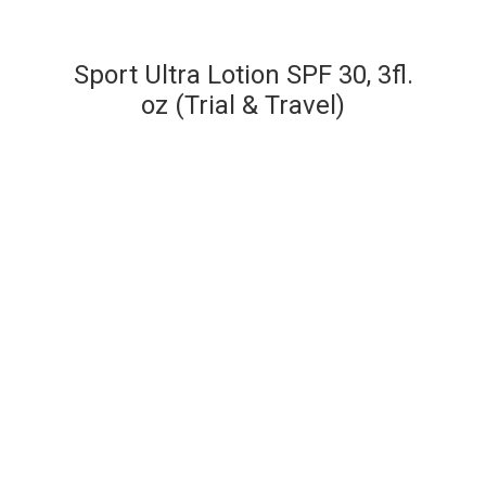
Sport Ultra Lotion SPF 30, 3fl.
oz (Trial & Travel)