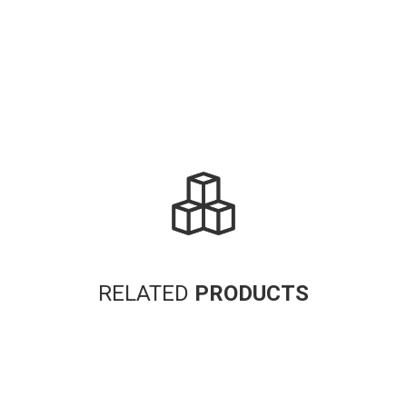
RELATED
PRODUCTS