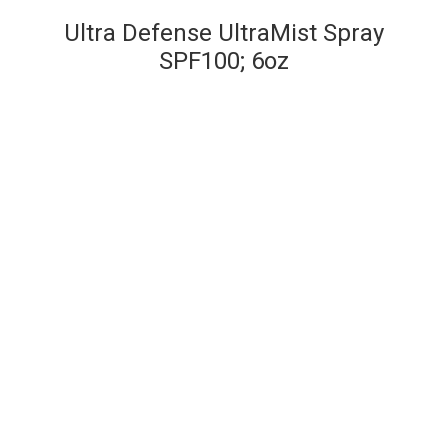
Ultra Defense UltraMist Spray
SPF100; 6oz