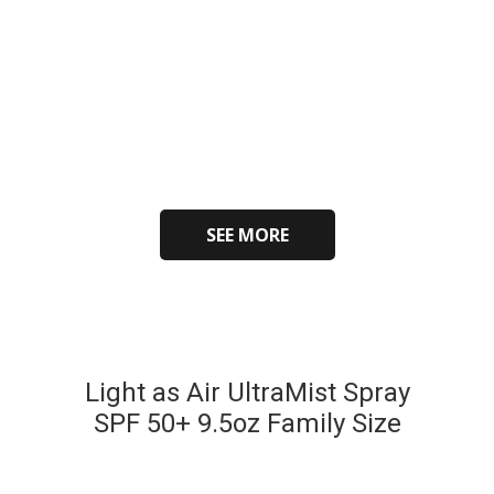
SEE MORE
Light as Air UltraMist Spray
SPF 50+ 9.5oz Family Size