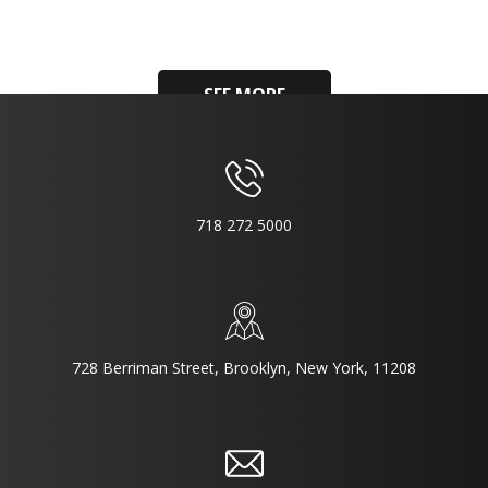
SEE MORE
718 272 5000
728 Berriman Street, Brooklyn, New York, 11208