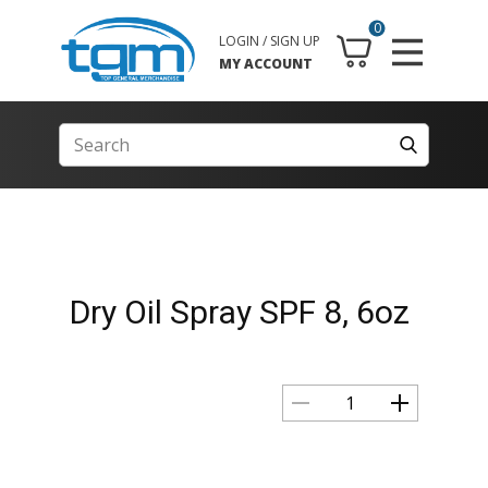
0
LOGIN / SIGN UP
MY ACCOUNT
Dry Oil Spray SPF 8, 6oz