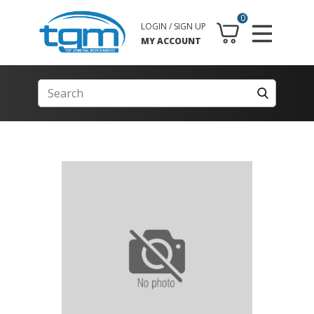
0
LOGIN / SIGN UP
MY ACCOUNT