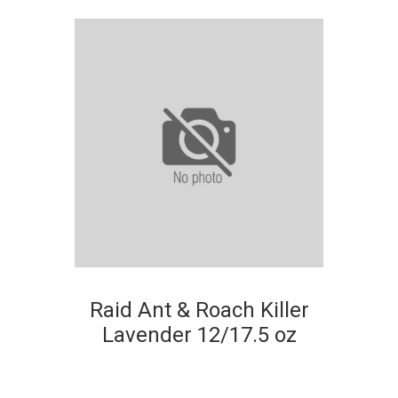
Raid Ant & Roach Killer
Lavender 12/17.5 oz