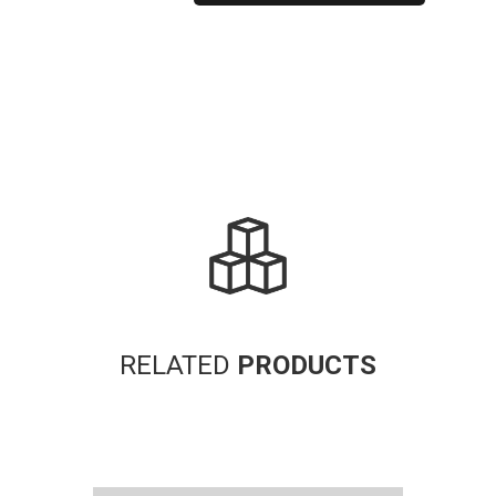
Alternative:
RELATED
PRODUCTS