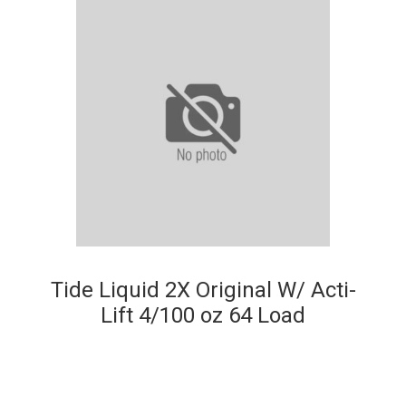
Tide Liquid 2X Original W/ Acti-
Lift 4/100 oz 64 Load