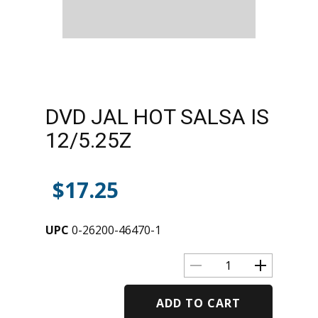
DVD JAL HOT SALSA IS
12/5.25Z
$
17.25
UPC
0-26200-46470-1
ADD TO CART