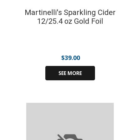
Martinelli's Sparkling Cider
12/25.4 oz Gold Foil
$
39.00
SEE MORE