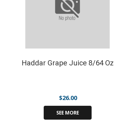
Haddar Grape Juice 8/64 Oz
$
26.00
SEE MORE