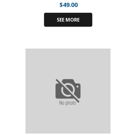
$
49.00
SEE MORE