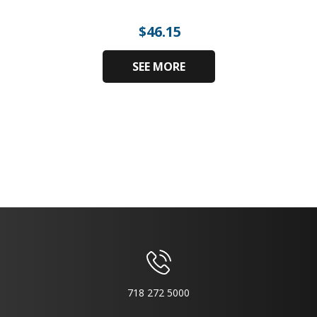
$
46.15
SEE MORE
718 272 5000