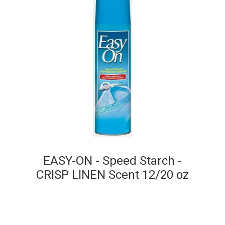
EASY-ON - Speed Starch -
CRISP LINEN Scent 12/20 oz