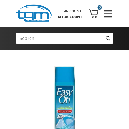
0
LOGIN / SIGN UP
MY ACCOUNT