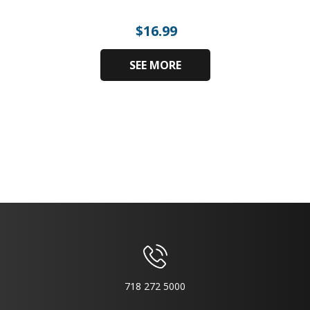
$
16.99
SEE MORE
718 272 5000