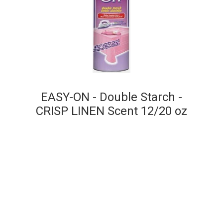
EASY-ON - Double Starch -
CRISP LINEN Scent 12/20 oz