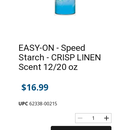
EASY-ON - Speed
Starch - CRISP LINEN
Scent 12/20 oz
$
16.99
UPC
62338-00215