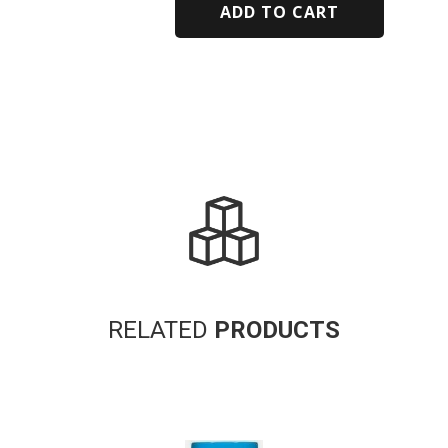
ADD TO CART
Alternative:
RELATED
PRODUCTS