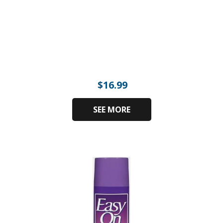
$
16.99
SEE MORE