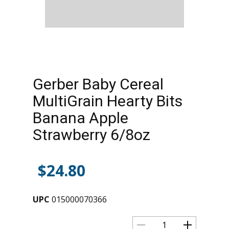
Gerber Baby Cereal
MultiGrain Hearty Bits
Banana Apple
Strawberry 6/8oz
$
24.80
UPC
015000070366