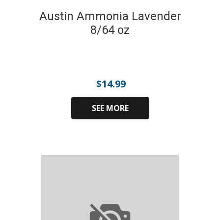
Austin Ammonia Lavender
8/64 oz
$
14.99
SEE MORE