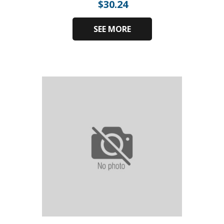
$
30.24
SEE MORE