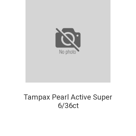
Tampax Pearl Active Super
6/36ct