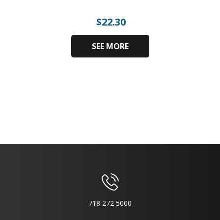
$
22.30
SEE MORE
718 272 5000