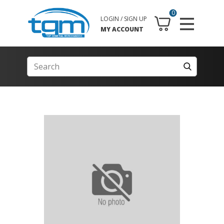
0
LOGIN / SIGN UP
MY ACCOUNT