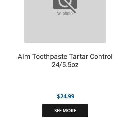
Aim Toothpaste Tartar Control
24/5.5oz
$
24.99
SEE MORE