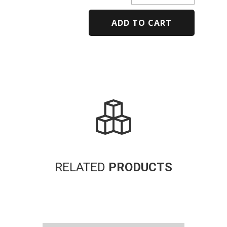
ADD TO CART
Alternative:
RELATED
PRODUCTS