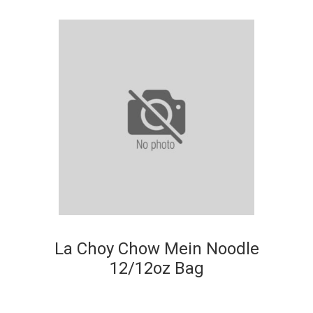
La Choy Chow Mein Noodle
12/12oz Bag