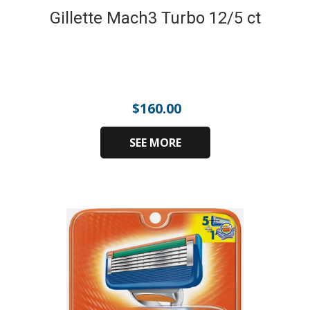
Gillette Mach3 Turbo 12/5 ct
$
160.00
SEE MORE