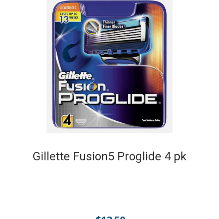
Gillette Fusion5 Proglide 4 pk