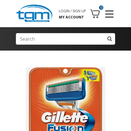
0
LOGIN / SIGN UP
MY ACCOUNT