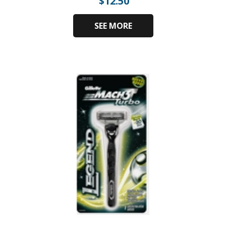
$
12.50
SEE MORE