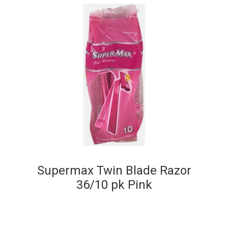
Supermax Twin Blade Razor
36/10 pk Pink