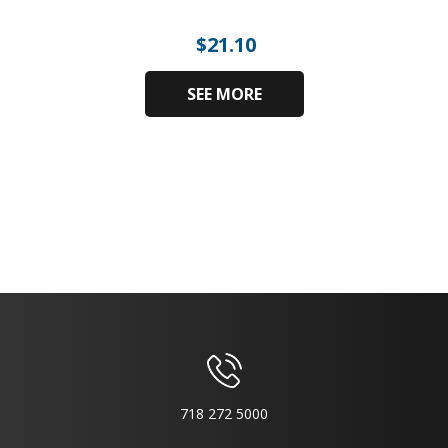
$
21.10
SEE MORE
718 272 5000