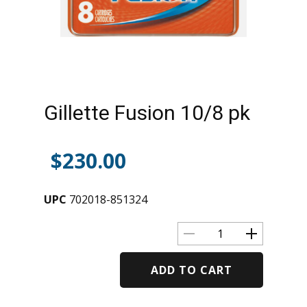
Gillette Fusion 10/8 pk
$
230.00
UPC
702018-851324
ADD TO CART
Alternative: