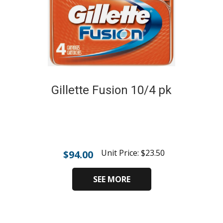
Gillette Fusion 10/4 pk
Unit Price:
$
23.50
$
94.00
SEE MORE