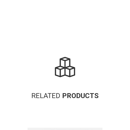
RELATED
PRODUCTS