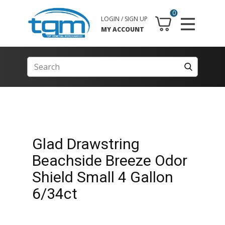
0
LOGIN / SIGN UP
MY ACCOUNT
Glad Drawstring
Beachside Breeze Odor
Shield Small 4 Gallon
6/34ct