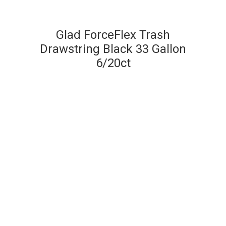
Glad ForceFlex Trash
Drawstring Black 33 Gallon
6/20ct