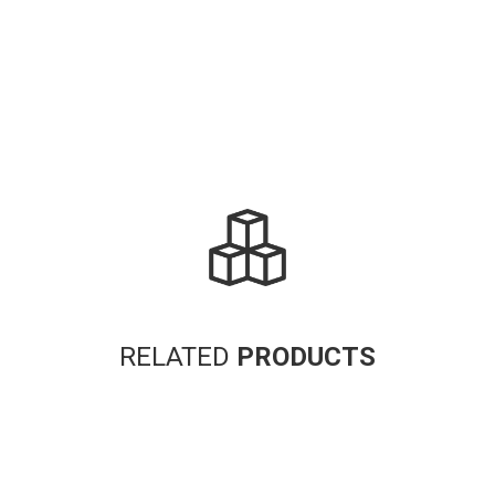
RELATED
PRODUCTS