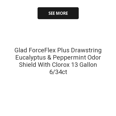
SEE MORE
Glad ForceFlex Plus Drawstring
Eucalyptus & Peppermint Odor
Shield With Clorox 13 Gallon
6/34ct