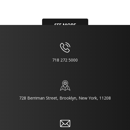
SEE MORE
718 272 5000
728 Berriman Street, Brooklyn, New York, 11208