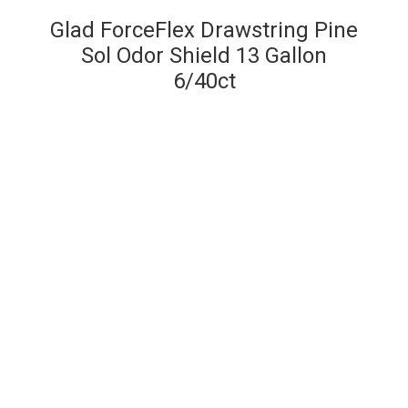
Glad ForceFlex Drawstring Pine
Sol Odor Shield 13 Gallon
6/40ct