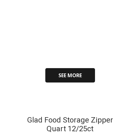
SEE MORE
Glad Food Storage Zipper
Quart 12/25ct