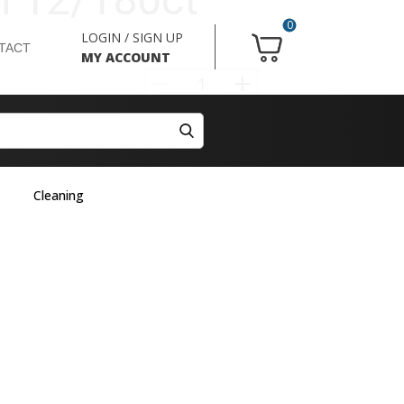
0
LOGIN / SIGN UP
TACT
MY ACCOUNT
Cleaning