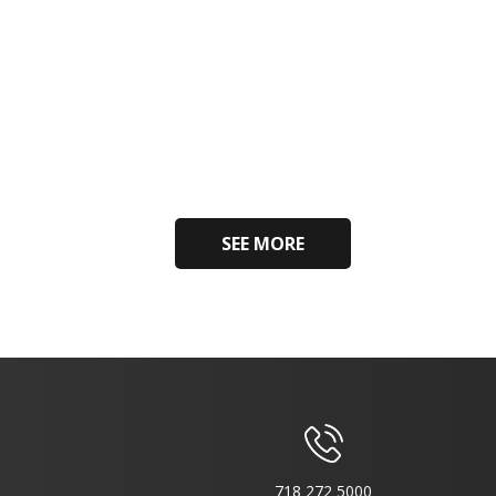
SEE MORE
718 272 5000