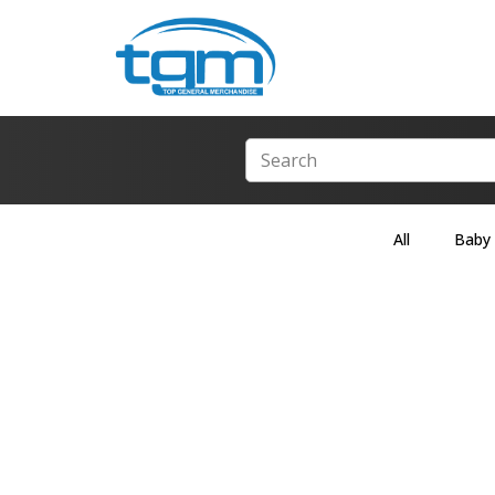
All
Baby