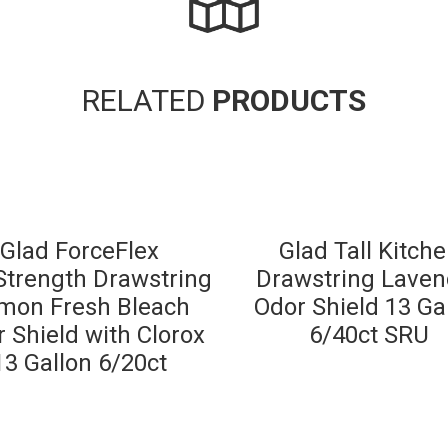
RELATED
PRODUCTS
Glad ForceFlex
Glad Tall Kitch
trength Drawstring
Drawstring Laven
mon Fresh Bleach
Odor Shield 13 Ga
 Shield with Clorox
6/40ct SRU
13 Gallon 6/20ct