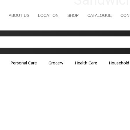
ABOUT US
LOCATION
SHOP
CATALOGUE
CON
Personal Care
Grocery
Health Care
Household