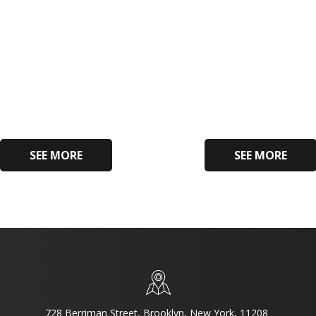
SEE MORE
SEE MORE
728 Berriman Street, Brooklyn, New York, 11208