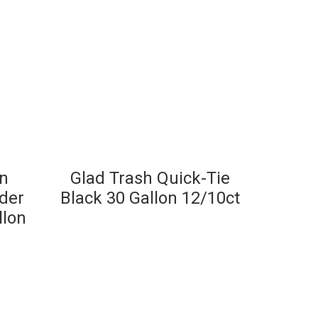
en
Glad Trash Quick-Tie
der
Black 30 Gallon 12/10ct
llon