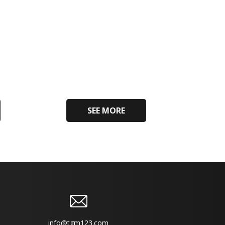
SEE MORE
info@tgm123.com