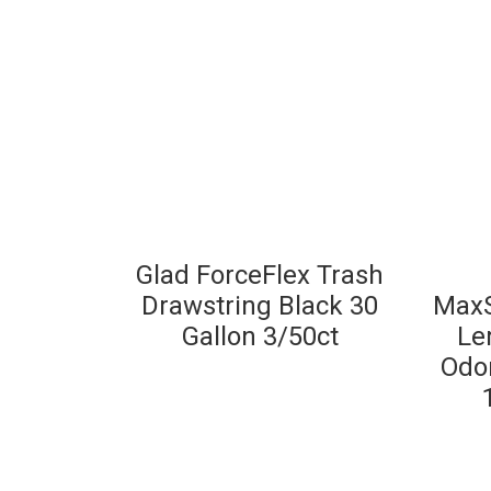
Glad ForceFlex Trash
Drawstring Black 30
MaxS
Gallon 3/50ct
Le
Odor