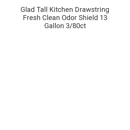
Glad Tall Kitchen Drawstring
Fresh Clean Odor Shield 13
Gallon 3/80ct