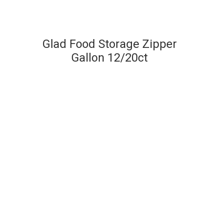
Glad Food Storage Zipper
Gallon 12/20ct