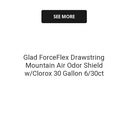
SEE MORE
Glad ForceFlex Drawstring
Mountain Air Odor Shield
w/Clorox 30 Gallon 6/30ct