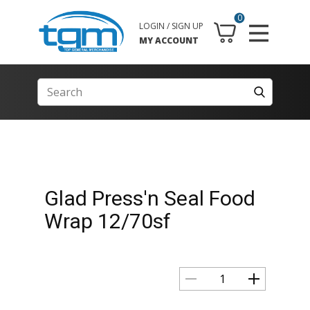
0
LOGIN / SIGN UP
MY ACCOUNT
Glad Press'n Seal Food
Wrap 12/70sf