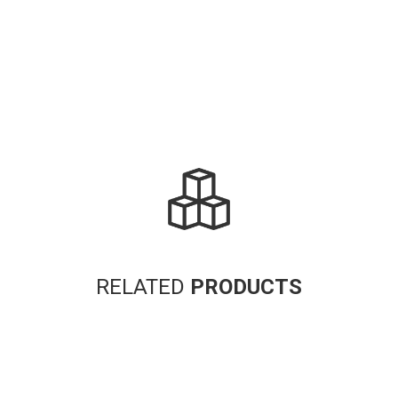
RELATED
PRODUCTS