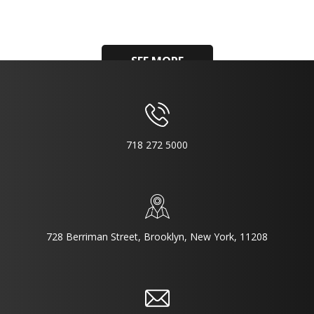
SEE MORE
718 272 5000
728 Berriman Street, Brooklyn, New York, 11208