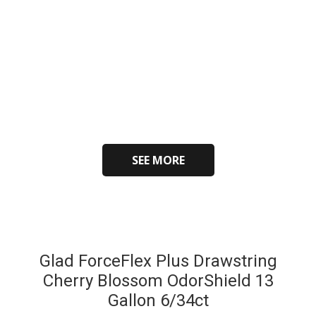
SEE MORE
Glad ForceFlex Plus Drawstring
Cherry Blossom OdorShield 13
Gallon 6/34ct