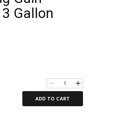
13 Gallon
ADD TO CART