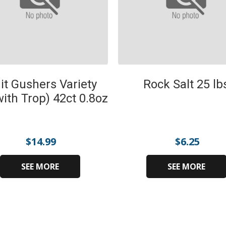
it Gushers Variety
Rock Salt 25 lb
with Trop) 42ct 0.8oz
$
14.99
$
6.25
SEE MORE
SEE MORE