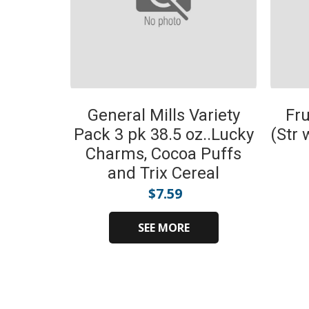
General Mills Variety
Fru
Pack 3 pk 38.5 oz..Lucky
(Str 
Charms, Cocoa Puffs
and Trix Cereal
$
7.59
SEE MORE