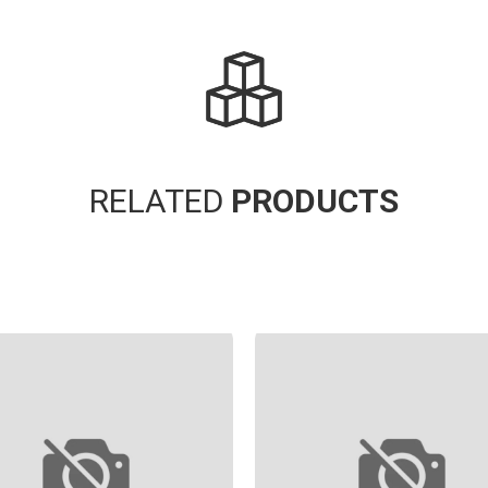
RELATED
PRODUCTS