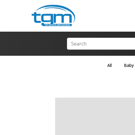
All
Baby