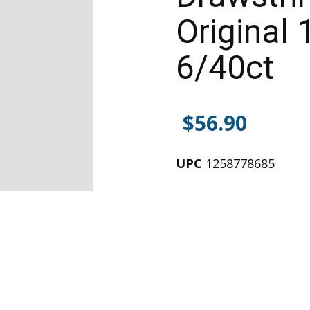
Original 
6/40ct
$
56.90
UPC
1258778685
Alternative: