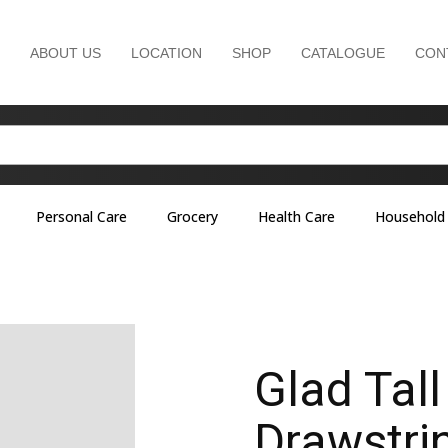
ABOUT US
LOCATION
SHOP
CATALOGUE
CON
Personal Care
Grocery
Health Care
Household
Glad Tall
Drawstri