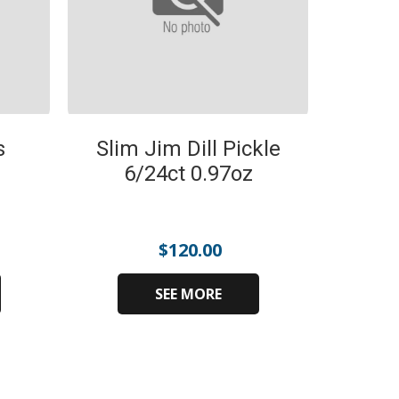
s
Slim Jim Dill Pickle
6/24ct 0.97oz
$
120.00
SEE MORE