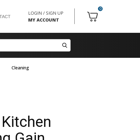
0
LOGIN / SIGN UP
TACT
MY ACCOUNT
Cleaning
 Kitchen
ng Gain