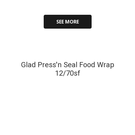
SEE MORE
Glad Press'n Seal Food Wrap
12/70sf