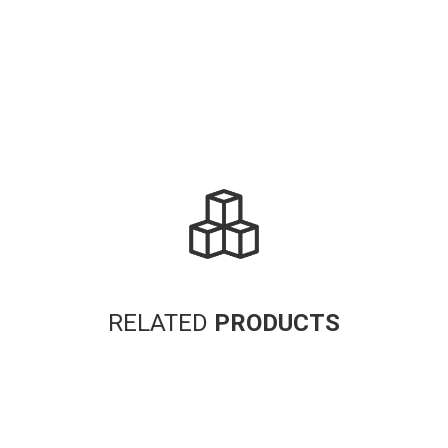
RELATED
PRODUCTS