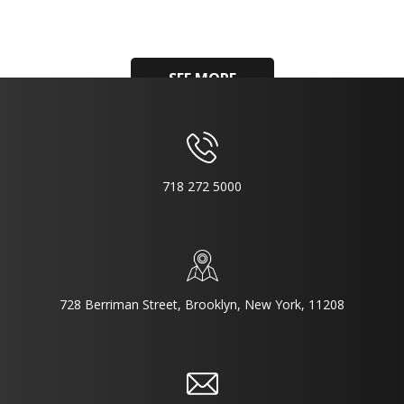
SEE MORE
718 272 5000
728 Berriman Street, Brooklyn, New York, 11208