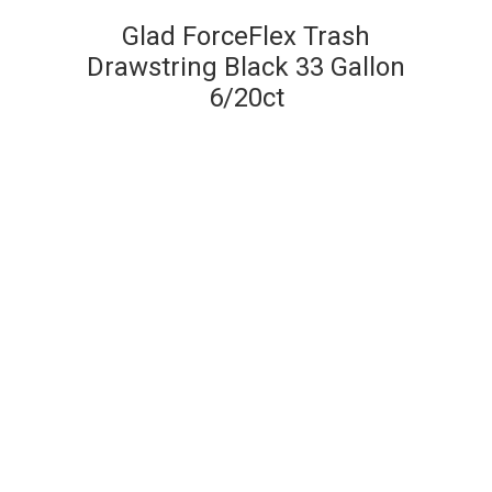
Glad ForceFlex Trash
Drawstring Black 33 Gallon
6/20ct