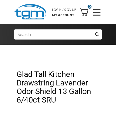
0
LOGIN / SIGN UP
MY ACCOUNT
Glad Tall Kitchen
Drawstring Lavender
Odor Shield 13 Gallon
6/40ct SRU