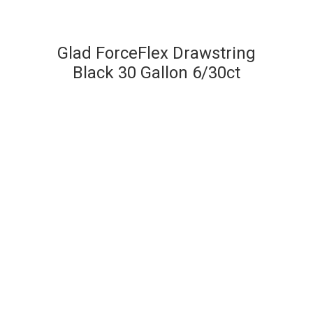
Glad ForceFlex Drawstring
Black 30 Gallon 6/30ct