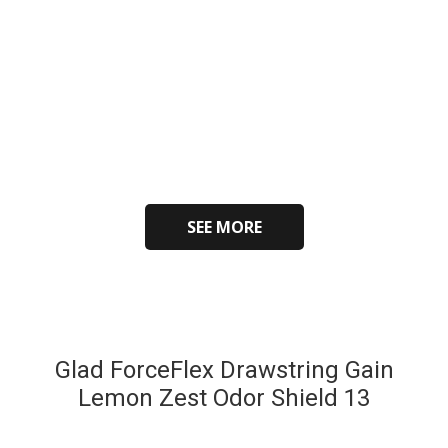
SEE MORE
Glad ForceFlex Drawstring Gain
Lemon Zest Odor Shield 13