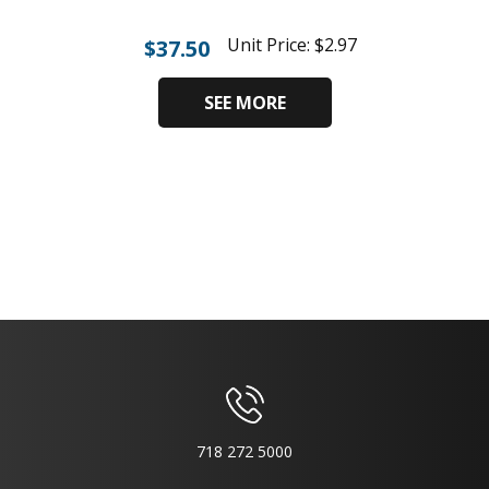
Unit Price:
$
2.97
$
37.50
SEE MORE
718 272 5000