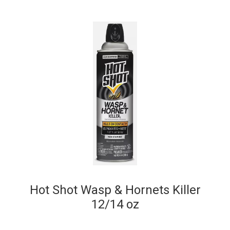
Hot Shot Wasp & Hornets Killer
12/14 oz