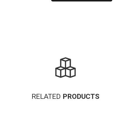
Alternative:
RELATED
PRODUCTS