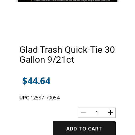
Glad Trash Quick-Tie 30
Gallon 9/21ct
$
44.64
UPC
12587-70054
ADD TO CART