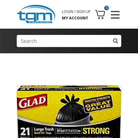
0
LOGIN / SIGN UP
MY ACCOUNT