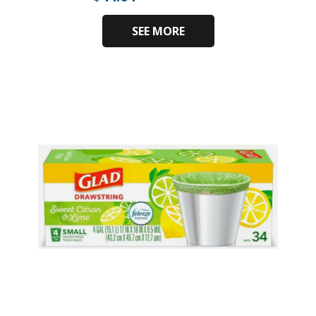
SEE MORE