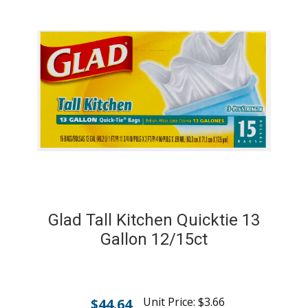
Glad Tall Kitchen Quicktie 13
Gallon 12/15ct
Unit Price:
$
3.66
$
44.64