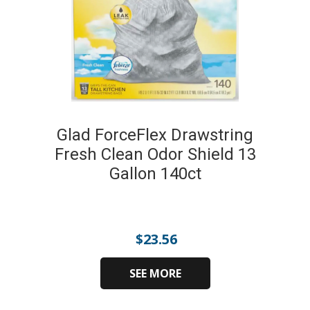
Glad ForceFlex Drawstring
Fresh Clean Odor Shield 13
Gallon 140ct
$
23.56
SEE MORE