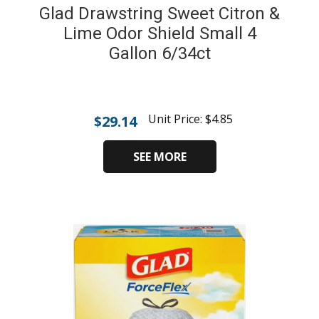
Glad Drawstring Sweet Citron &
Lime Odor Shield Small 4
Gallon 6/34ct
Unit Price:
$
4.85
$
29.14
SEE MORE