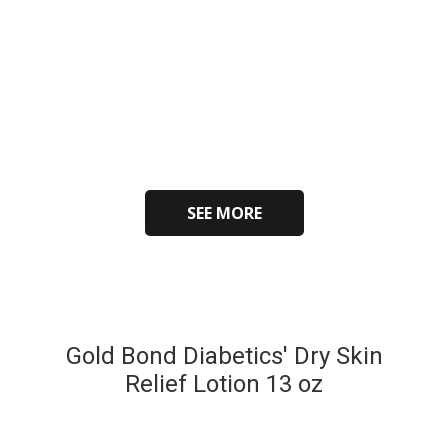
SEE MORE
Gold Bond Diabetics' Dry Skin
Relief Lotion 13 oz