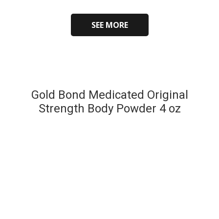
SEE MORE
Gold Bond Medicated Original
Strength Body Powder 4 oz