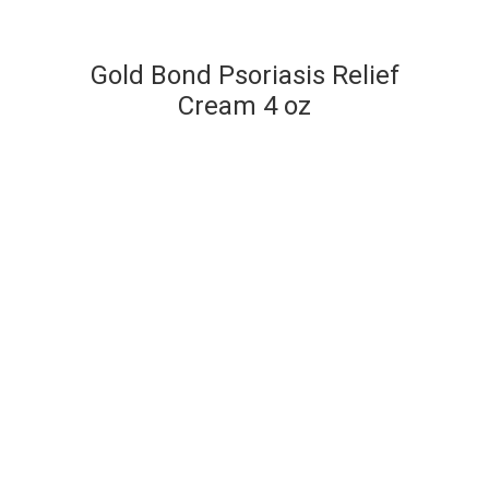
Gold Bond Psoriasis Relief
Cream 4 oz