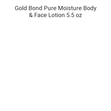
Gold Bond Pure Moisture Body
& Face Lotion 5.5 oz