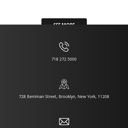
SEE MORE
718 272 5000
728 Berriman Street, Brooklyn, New York, 11208