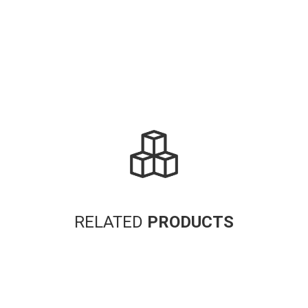
RELATED
PRODUCTS