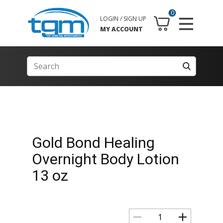
0
LOGIN / SIGN UP
MY ACCOUNT
Gold Bond Healing
Overnight Body Lotion
13 oz