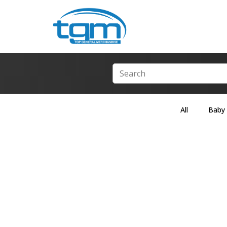
All
Baby