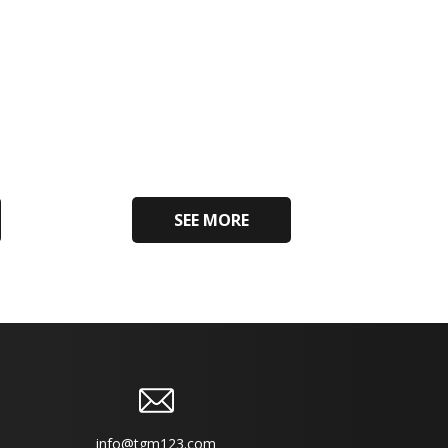
SEE MORE
info@tgm123.com