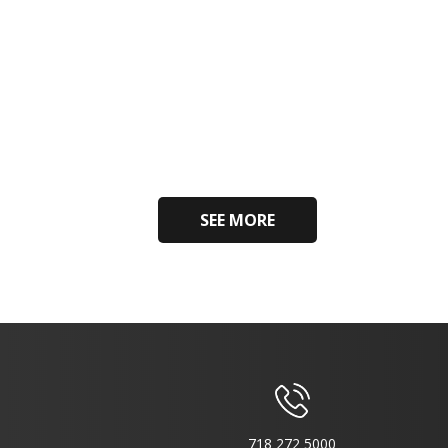
SEE MORE
718 272 5000