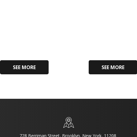
SEE MORE
SEE MORE
728 Berriman Street, Brooklyn, New York, 11208