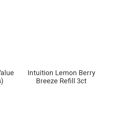
Value
Intuition Lemon Berry
s)
Breeze Refill 3ct