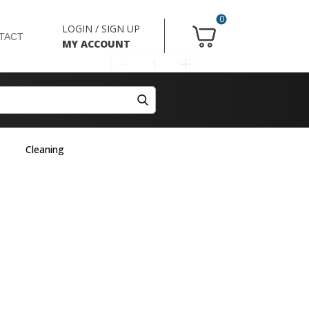
0
LOGIN / SIGN UP
TACT
MY ACCOUNT
Cleaning