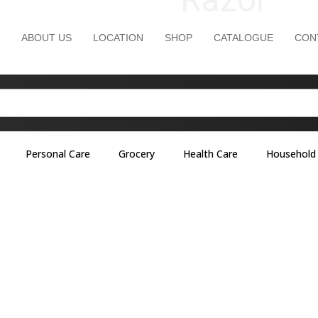
ABOUT US
LOCATION
SHOP
CATALOGUE
CON
Personal Care
Grocery
Health Care
Household