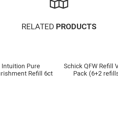
RELATED
PRODUCTS
Intuition Pure
Schick QFW Refill 
rishment Refill 6ct
Pack (6+2 refill