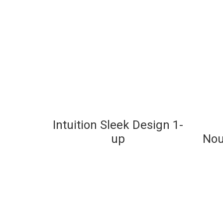
Intuition Sleek Design 1-
up
Nou