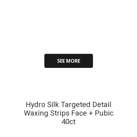
SEE MORE
Hydro Silk Targeted Detail
Waxing Strips Face + Pubic
40ct