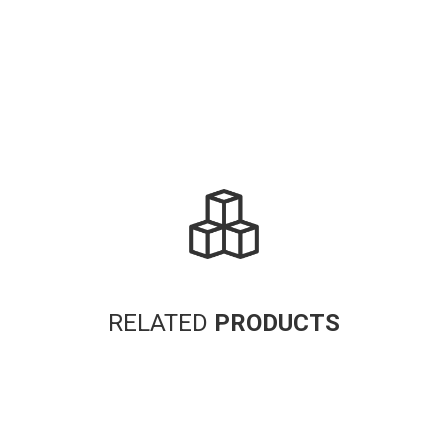
RELATED
PRODUCTS