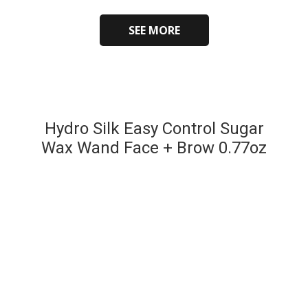
SEE MORE
Hydro Silk Easy Control Sugar
Wax Wand Face + Brow 0.77oz