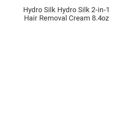
Hydro Silk Hydro Silk 2-in-1
Hair Removal Cream 8.4oz