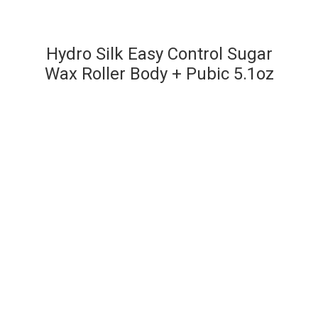
Hydro Silk Easy Control Sugar
Wax Roller Body + Pubic 5.1oz