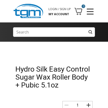
0
LOGIN / SIGN UP
MY ACCOUNT
Hydro Silk Easy Control
Sugar Wax Roller Body
+ Pubic 5.1oz