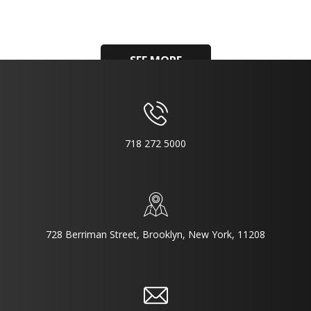
SEE MORE
718 272 5000
728 Berriman Street, Brooklyn, New York, 11208