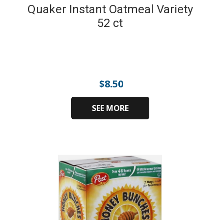
Quaker Instant Oatmeal Variety
52 ct
$
8.50
SEE MORE