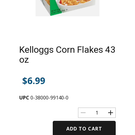
Kelloggs Corn Flakes 43
oz
$
6.99
UPC
0-38000-99140-0
ADD TO CART