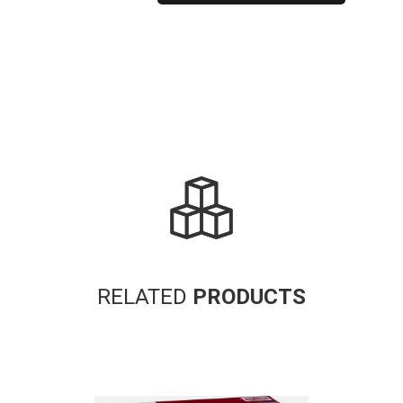
Alternative:
RELATED
PRODUCTS