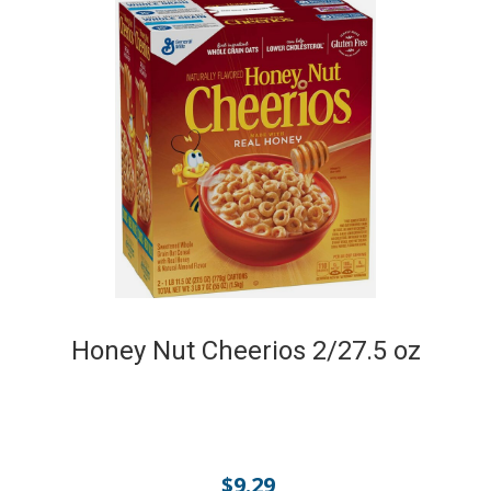
Honey Nut Cheerios 2/27.5 oz
$
9.29