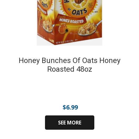
Honey Bunches Of Oats Honey
Roasted 48oz
$
6.99
SEE MORE