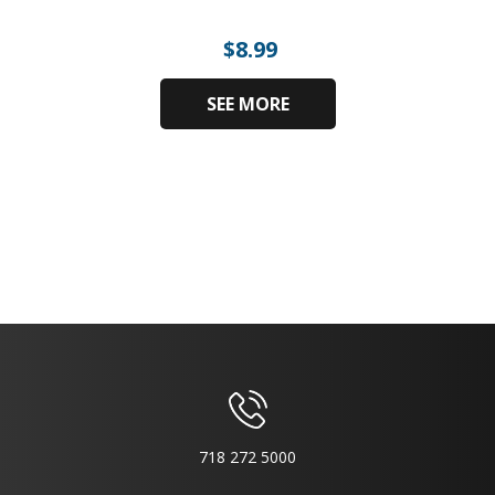
$
8.99
SEE MORE
718 272 5000