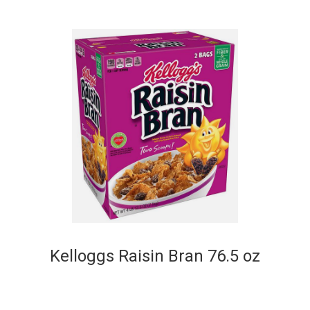
Kelloggs Raisin Bran 76.5 oz