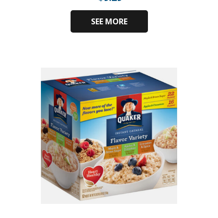
SEE MORE