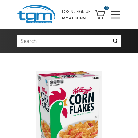
0
LOGIN / SIGN UP
MY ACCOUNT