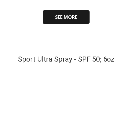
SEE MORE
Sport Ultra Spray - SPF 50; 6oz