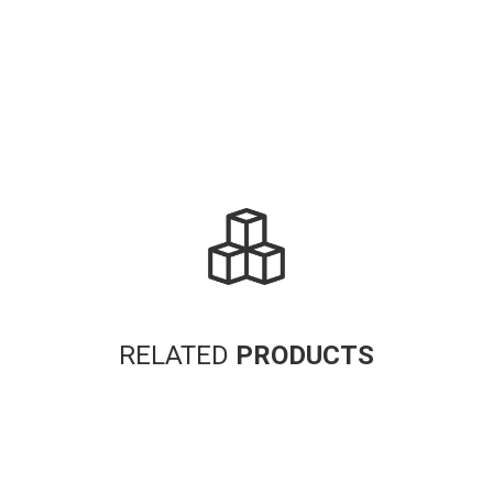
RELATED
PRODUCTS