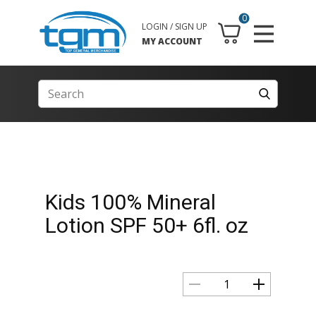
0
LOGIN / SIGN UP
MY ACCOUNT
Kids 100% Mineral
Lotion SPF 50+ 6fl. oz