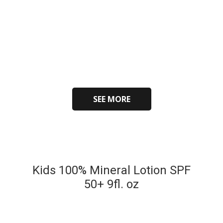
SEE MORE
Kids 100% Mineral Lotion SPF
50+ 9fl. oz