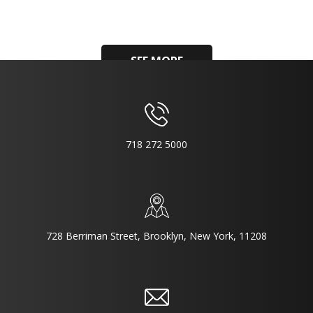
SEE MORE
718 272 5000
728 Berriman Street, Brooklyn, New York, 11208