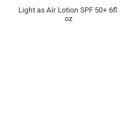
Light as Air Lotion SPF 50+ 6fl.
oz