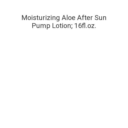
Moisturizing Aloe After Sun
Pump Lotion; 16fl.oz.