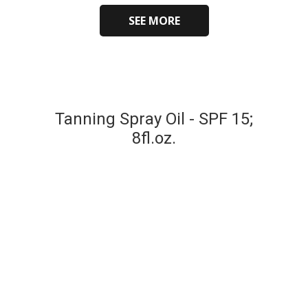
SEE MORE
Tanning Spray Oil - SPF 15;
8fl.oz.