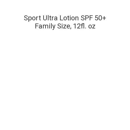
Sport Ultra Lotion SPF 50+
Family Size, 12fl. oz