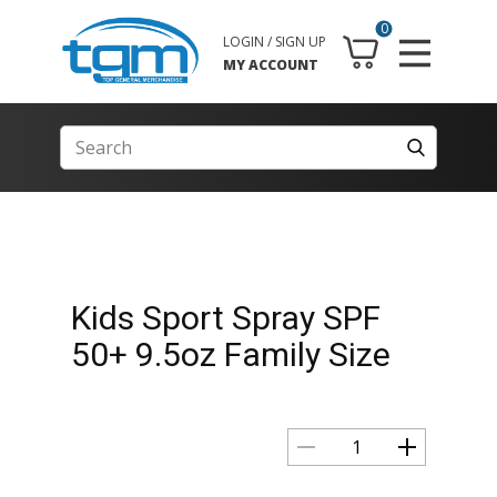
0
LOGIN / SIGN UP
MY ACCOUNT
Kids Sport Spray SPF
50+ 9.5oz Family Size