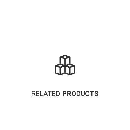
RELATED
PRODUCTS