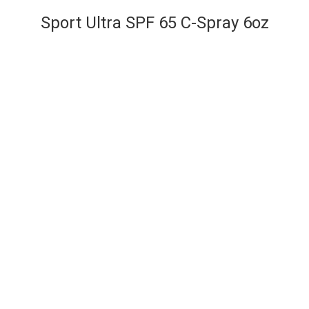
Sport Ultra SPF 65 C-Spray 6oz