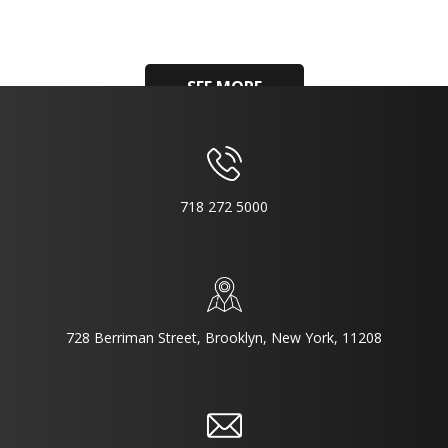
SEE MORE
718 272 5000
728 Berriman Street, Brooklyn, New York, 11208