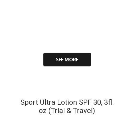
SEE MORE
Sport Ultra Lotion SPF 30, 3fl.
oz (Trial & Travel)