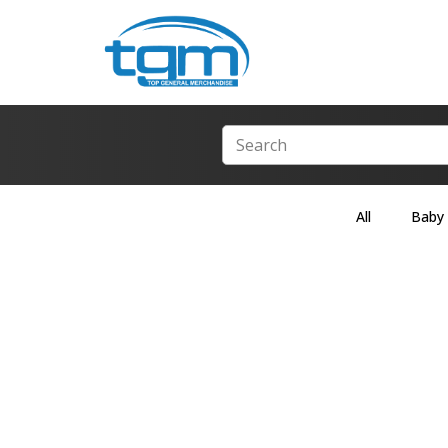
All
Baby