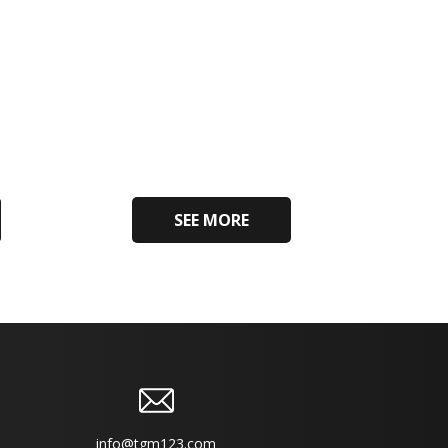
SEE MORE
info@tgm123.com