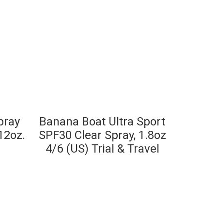
pray
Banana Boat Ultra Sport
12oz.
SPF30 Clear Spray, 1.8oz
4/6 (US) Trial & Travel