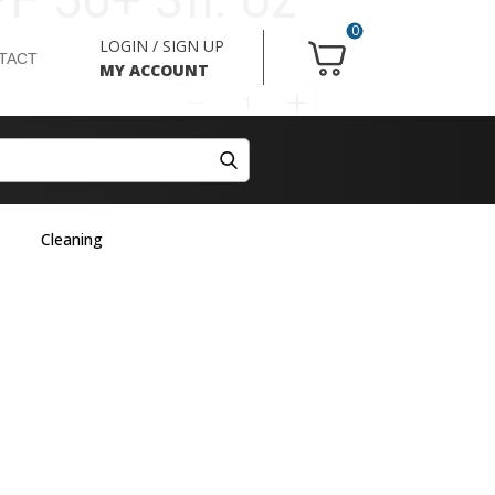
0
LOGIN / SIGN UP
TACT
MY ACCOUNT
Cleaning