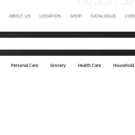
ABOUT US
LOCATION
SHOP
CATALOGUE
CON
Personal Care
Grocery
Health Care
Household