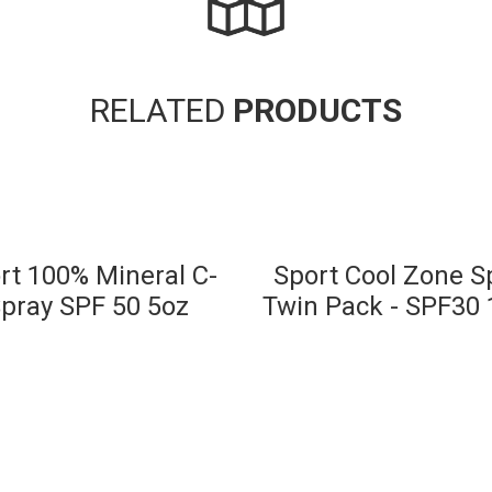
RELATED
PRODUCTS
rt 100% Mineral C-
Sport Cool Zone S
pray SPF 50 5oz
Twin Pack - SPF30 