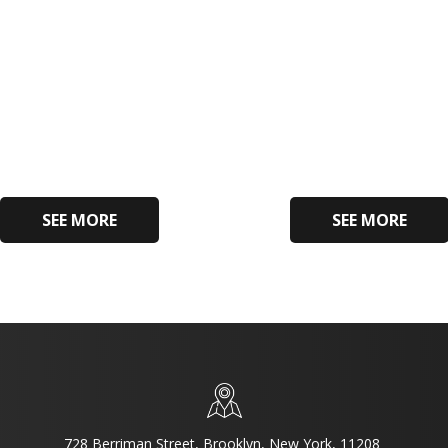
SEE MORE
SEE MORE
728 Berriman Street, Brooklyn, New York, 11208