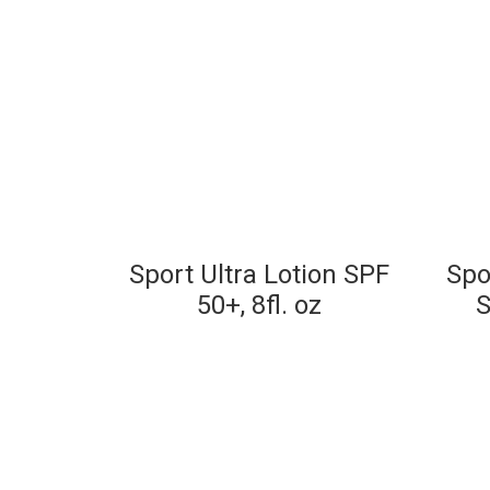
Sport Ultra Lotion SPF
Spo
50+, 8fl. oz
S