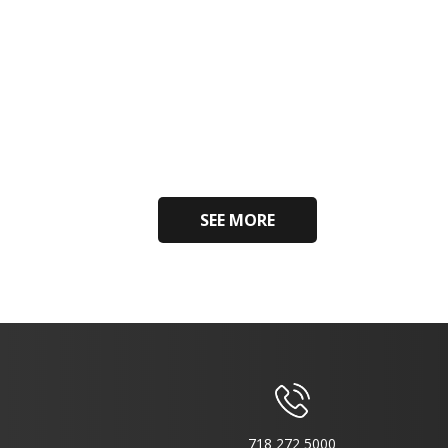
SEE MORE
718 272 5000