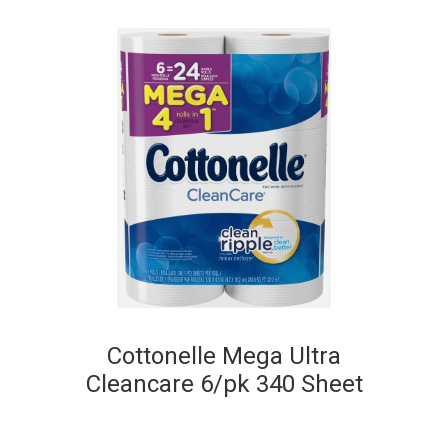
Cottonelle Mega Ultra
Cleancare 6/pk 340 Sheet