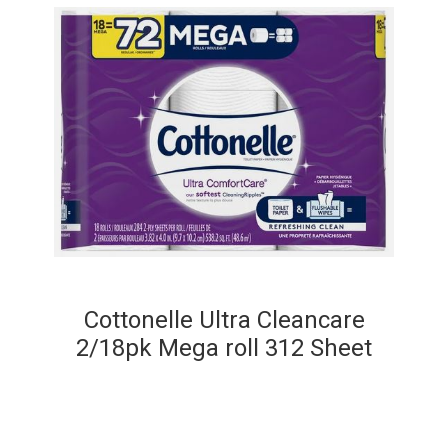
Cottonelle Ultra Cleancare
2/18pk Mega roll 312 Sheet