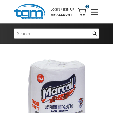
0
LOGIN / SIGN UP
MY ACCOUNT