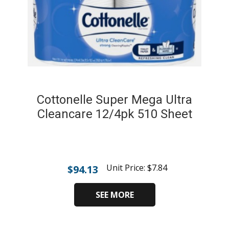
Cottonelle Super Mega Ultra
Cleancare 12/4pk 510 Sheet
Unit Price:
$
7.84
$
94.13
SEE MORE