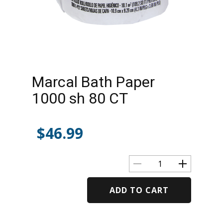
Marcal Bath Paper
1000 sh 80 CT
$
46.99
ADD TO CART
Alternative: