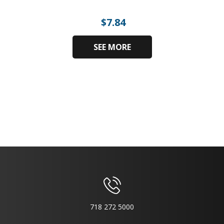
$
7.84
SEE MORE
718 272 5000