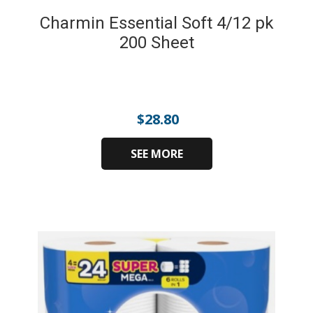
Charmin Essential Soft 4/12 pk
200 Sheet
$
28.80
SEE MORE