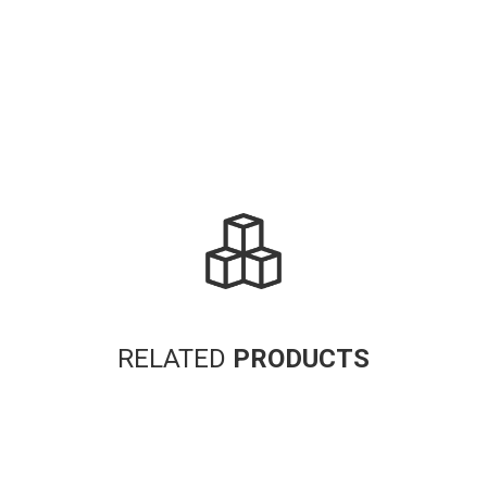
RELATED
PRODUCTS