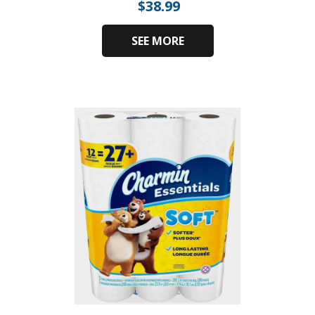
$
38.99
SEE MORE