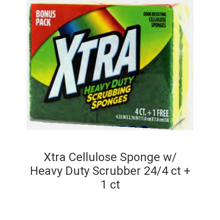
Xtra Cellulose Sponge w/
Heavy Duty Scrubber 24/4 ct +
1 ct