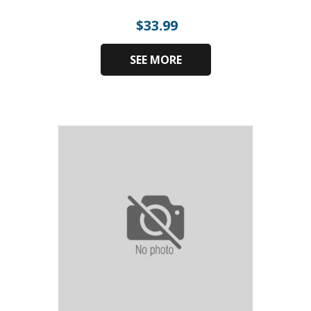
$
33.99
SEE MORE