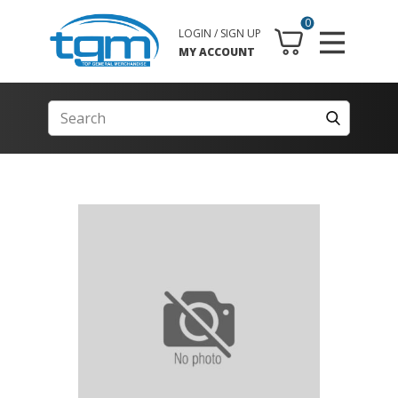
0
LOGIN / SIGN UP
MY ACCOUNT