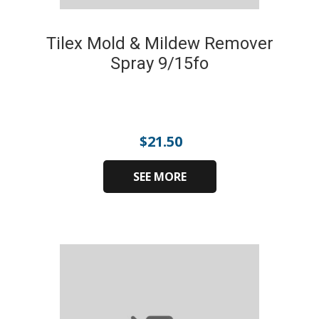
Tilex Mold & Mildew Remover
Spray 9/15fo
$
21.50
SEE MORE