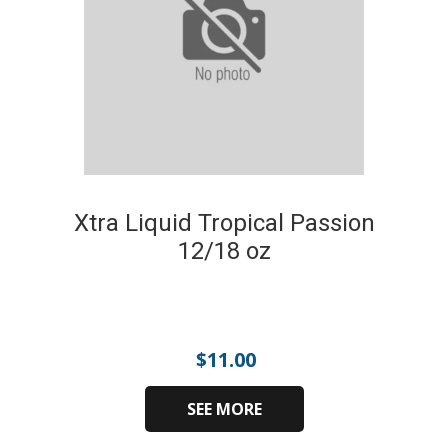
Xtra Liquid Tropical Passion
12/18 oz
$
11.00
SEE MORE