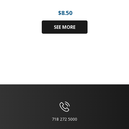
$
8.50
SEE MORE
718 272 5000