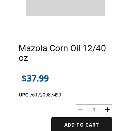
Mazola Corn Oil 12/40
oz
$
37.99
UPC
761720987490
ADD TO CART