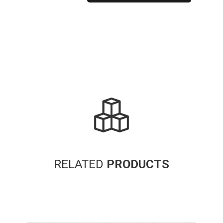
Alternative:
RELATED
PRODUCTS