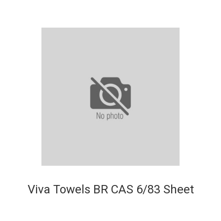
Viva Towels BR CAS 6/83 Sheet