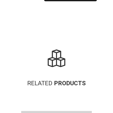
Alternative:
RELATED
PRODUCTS