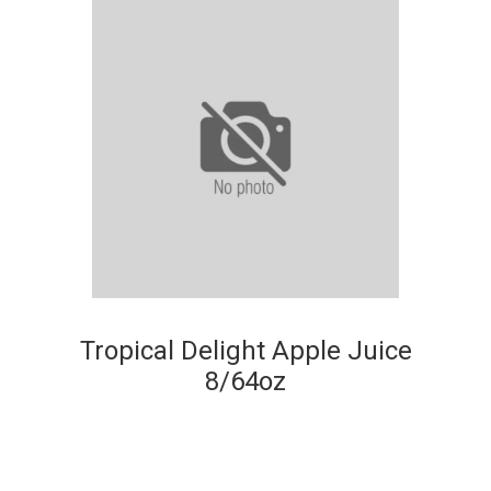
Tropical Delight Apple Juice
8/64oz