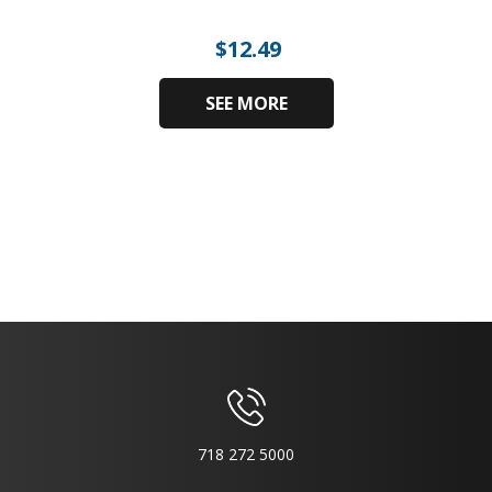
$
12.49
SEE MORE
718 272 5000