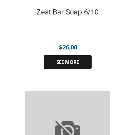
Zest Bar Soap 6/10
$
26.00
SEE MORE