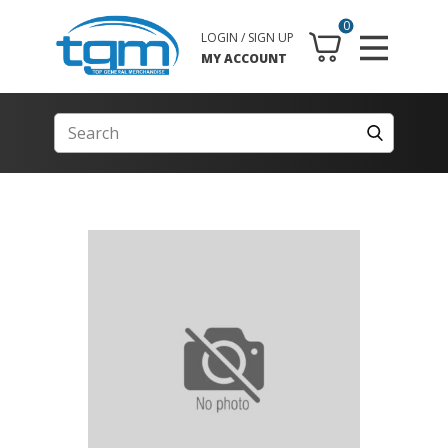
0
LOGIN / SIGN UP
MY ACCOUNT