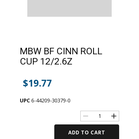
MBW BF CINN ROLL
CUP 12/2.6Z
$
19.77
UPC
6-44209-30379-0
ADD TO CART