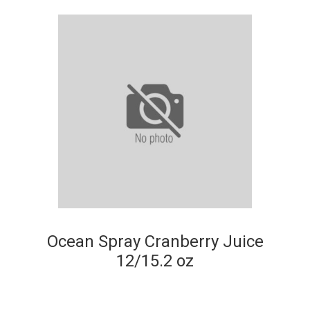
Ocean Spray Cranberry Juice
12/15.2 oz