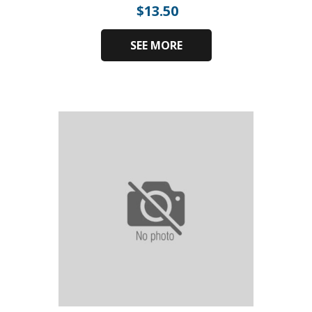
$
13.50
SEE MORE