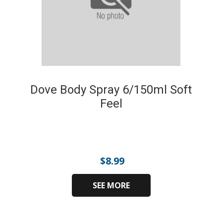
Dove Body Spray 6/150ml Soft
Feel
$
8.99
SEE MORE