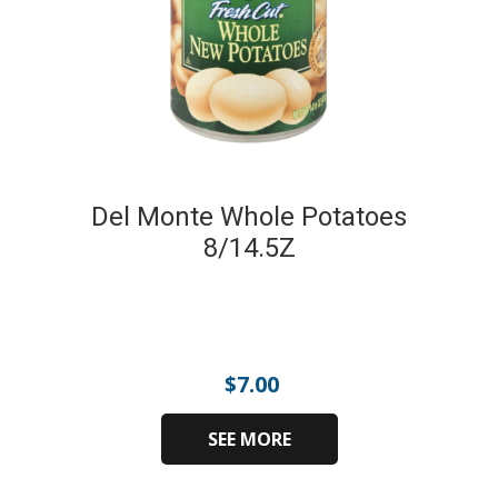
Del Monte Whole Potatoes
8/14.5Z
$
7.00
SEE MORE