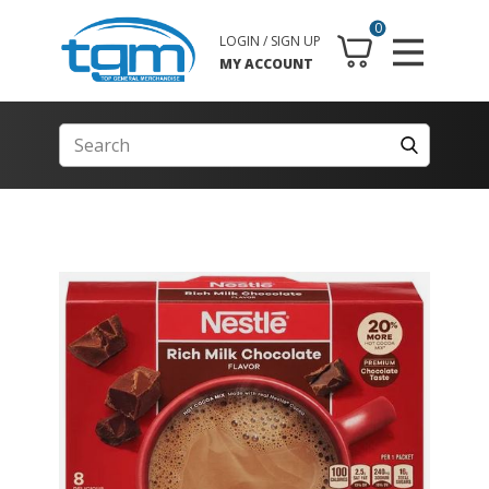
0
LOGIN / SIGN UP
MY ACCOUNT