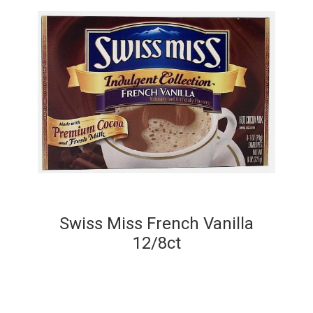
Swiss Miss French Vanilla
12/8ct