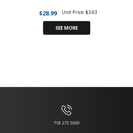
Unit Price:
$
3.63
$
28.99
SEE MORE
718 272 5000