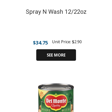
Spray N Wash 12/22oz
Unit Price:
$
2.90
$
34.75
SEE MORE