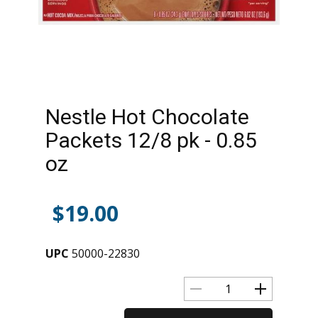
Nestle Hot Chocolate
Packets 12/8 pk - 0.85
oz
$
19.00
UPC
50000-22830