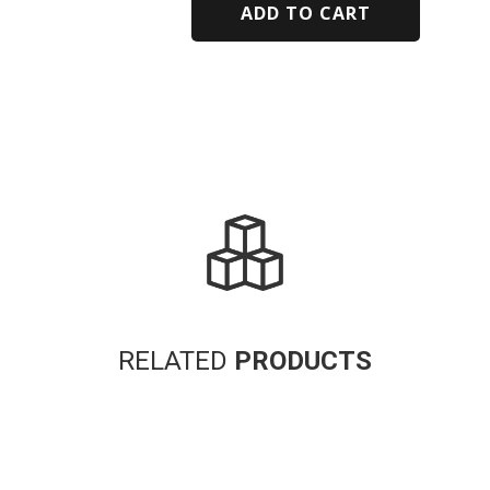
ADD TO CART
Alternative:
RELATED
PRODUCTS