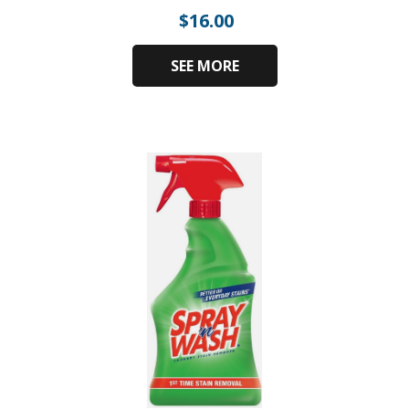
$
16.00
SEE MORE