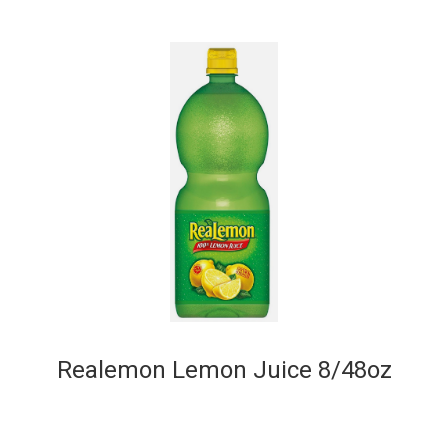
Realemon Lemon Juice 8/48oz