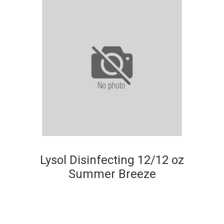
Lysol Disinfecting 12/12 oz
Summer Breeze