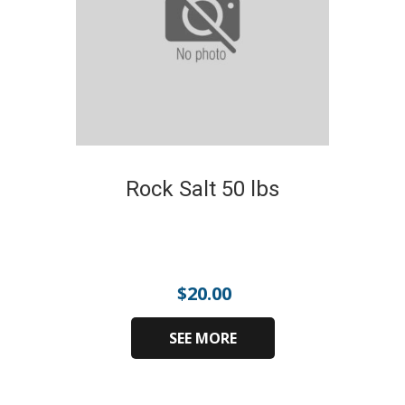
Rock Salt 50 lbs
$
20.00
SEE MORE