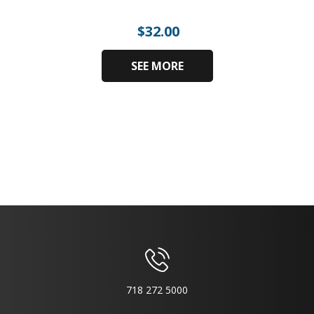
$
32.00
SEE MORE
718 272 5000