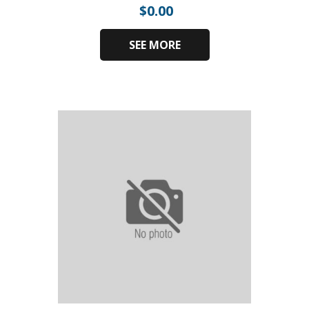
$
0.00
SEE MORE