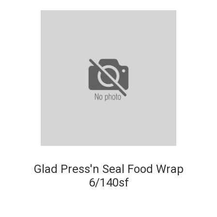
Glad Press'n Seal Food Wrap
6/140sf