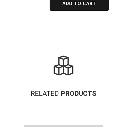
ADD TO CART
Alternative:
RELATED
PRODUCTS