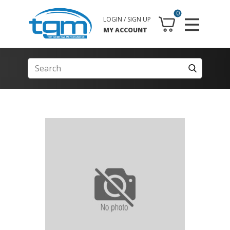
0
LOGIN / SIGN UP
MY ACCOUNT