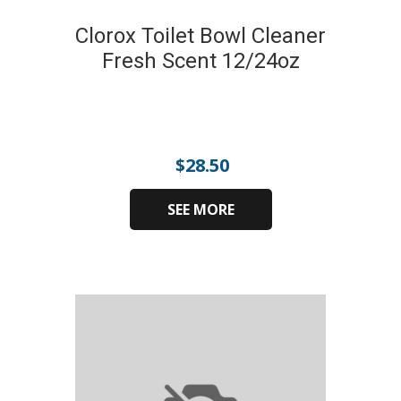
Clorox Toilet Bowl Cleaner
Fresh Scent 12/24oz
$
28.50
SEE MORE