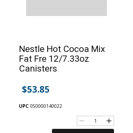
Nestle Hot Cocoa Mix
Fat Fre 12/7.33oz
Canisters
$
53.85
UPC
050000140022