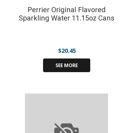
Perrier Original Flavored
Sparkling Water 11.15oz Cans
$
20.45
SEE MORE