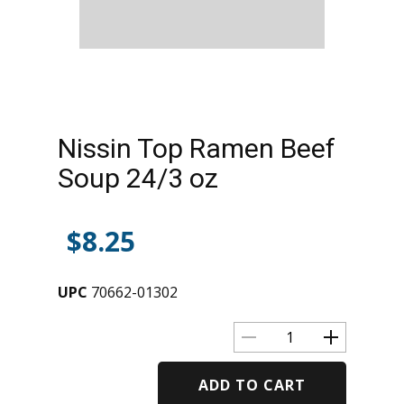
Nissin Top Ramen Beef
Soup 24/3 oz
$
8.25
UPC
70662-01302
ADD TO CART