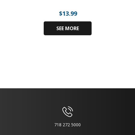
$
13.99
SEE MORE
718 272 5000