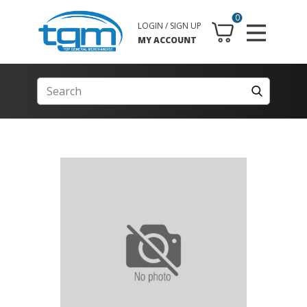
0
LOGIN / SIGN UP
MY ACCOUNT