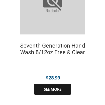
Seventh Generation Hand
Wash 8/12oz Free & Clear
$
28.99
SEE MORE