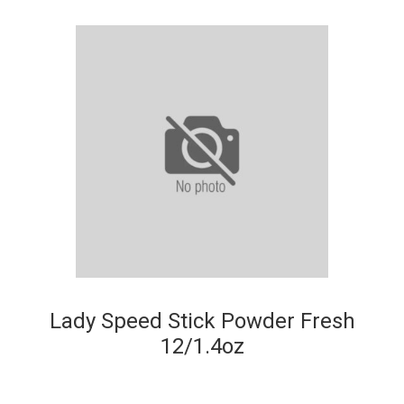
Lady Speed Stick Powder Fresh
12/1.4oz