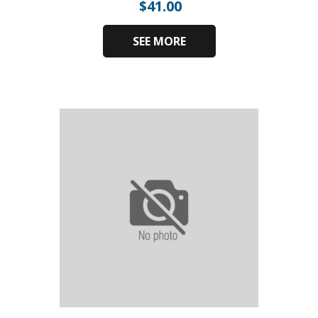
$
41.00
SEE MORE