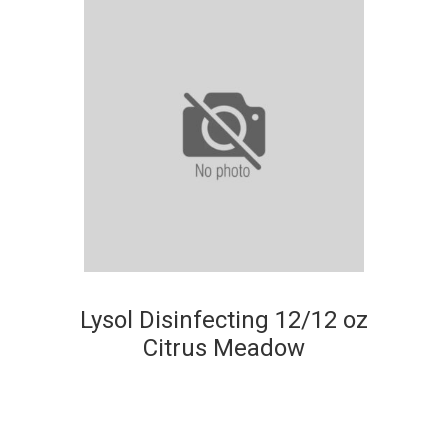
Lysol Disinfecting 12/12 oz
Citrus Meadow