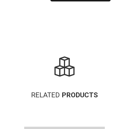
Alternative:
RELATED
PRODUCTS