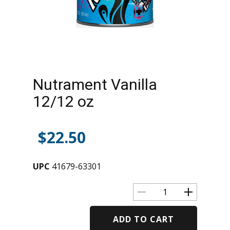
Nutrament Vanilla
12/12 oz
$
22.50
UPC
41679-63301
ADD TO CART