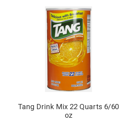
Tang Drink Mix 22 Quarts 6/60
oz