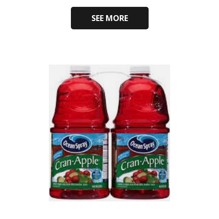
SEE MORE