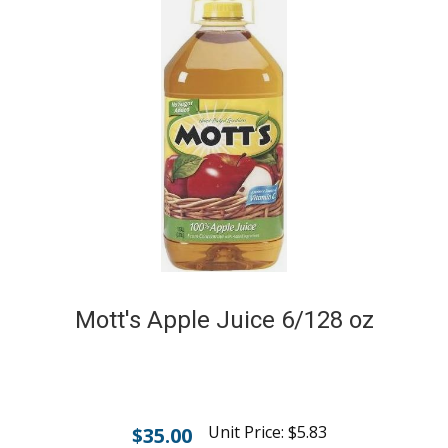
Mott's Apple Juice 6/128 oz
Unit Price:
$
5.83
$
35.00