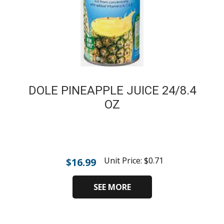
DOLE PINEAPPLE JUICE 24/8.4
OZ
Unit Price:
$
0.71
$
16.99
SEE MORE