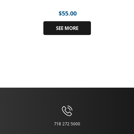
$
55.00
SEE MORE
718 272 5000