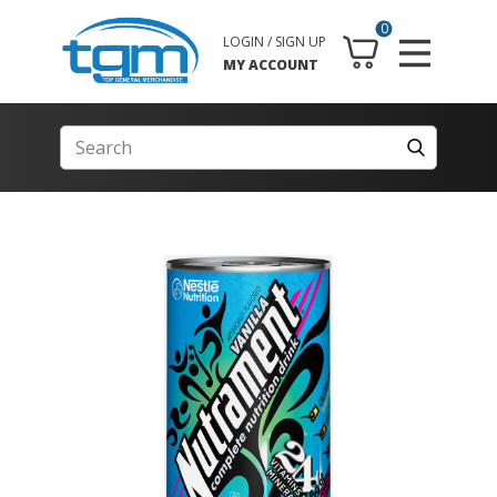
0
LOGIN / SIGN UP
MY ACCOUNT