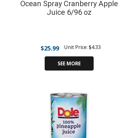
Ocean Spray Cranberry Apple
Juice 6/96 oz
Unit Price:
$
4.33
$
25.99
SEE MORE