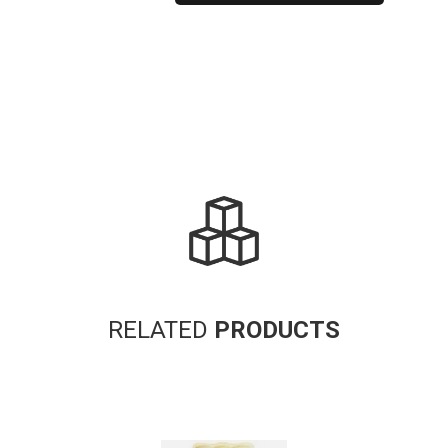
Alternative:
RELATED
PRODUCTS