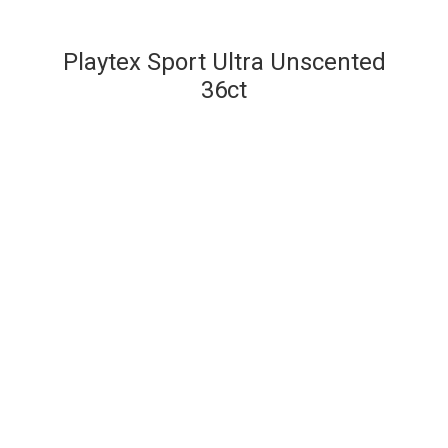
Playtex Sport Ultra Unscented
36ct