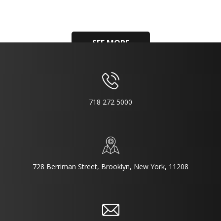
SEE MORE
718 272 5000
728 Berriman Street, Brooklyn, New York, 11208