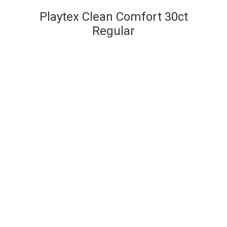
Playtex Clean Comfort 30ct
Regular