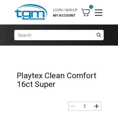
0
LOGIN / SIGN UP
MY ACCOUNT
Playtex Clean Comfort
16ct Super