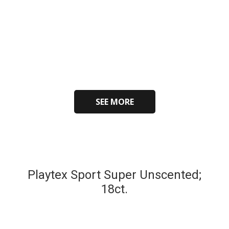
SEE MORE
Playtex Sport Super Unscented;
18ct.