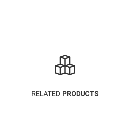
RELATED
PRODUCTS