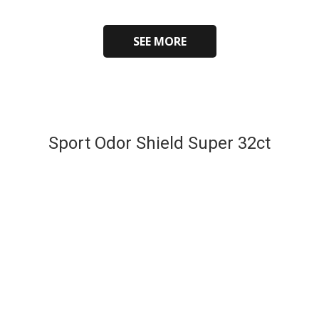
SEE MORE
Sport Odor Shield Super 32ct