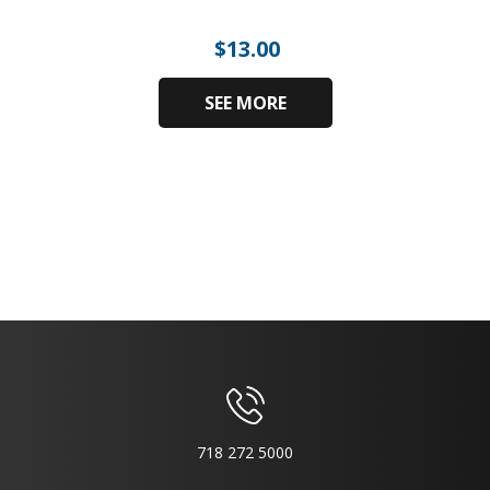
$
13.00
SEE MORE
718 272 5000