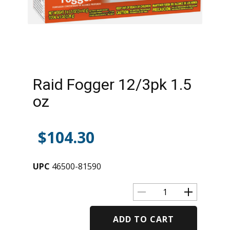
Raid Fogger 12/3pk 1.5
oz
$
104.30
UPC
46500-81590
ADD TO CART