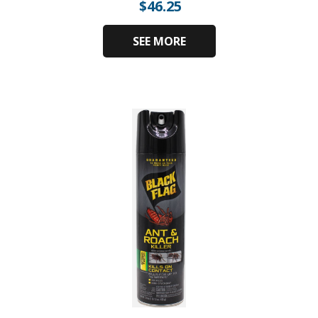
$
46.25
SEE MORE