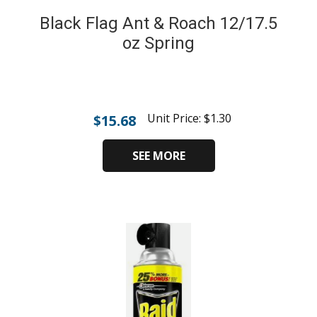
Black Flag Ant & Roach 12/17.5
oz Spring
Unit Price:
$
1.30
$
15.68
SEE MORE