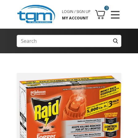
0
LOGIN / SIGN UP
MY ACCOUNT