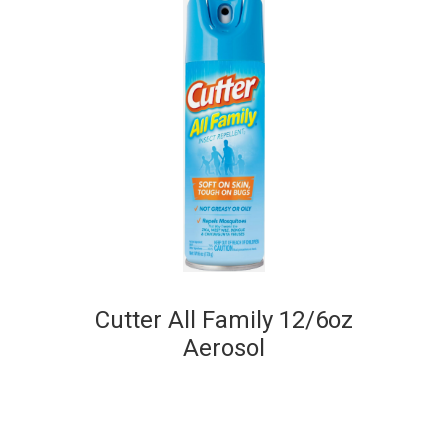
Cutter All Family 12/6oz
Aerosol