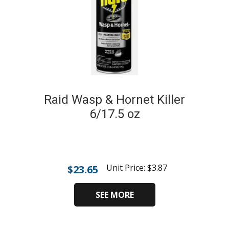
Raid Wasp & Hornet Killer
6/17.5 oz
Unit Price:
$
3.87
$
23.65
SEE MORE