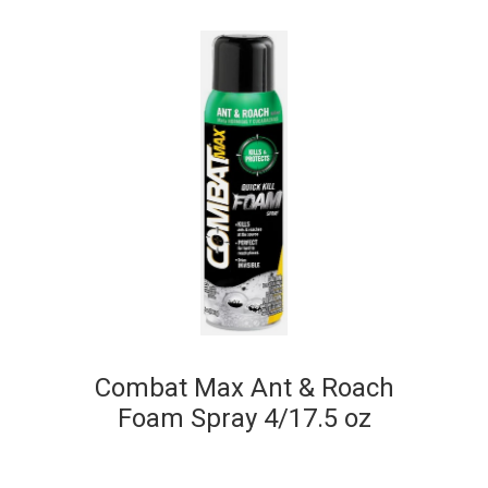
Combat Max Ant & Roach
Foam Spray 4/17.5 oz