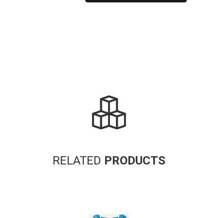
Alternative:
RELATED
PRODUCTS