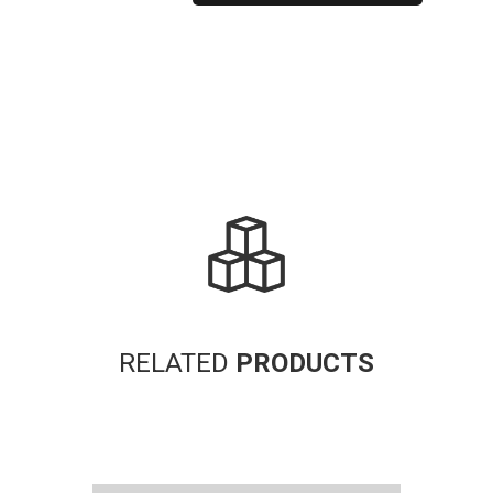
Alternative:
RELATED
PRODUCTS