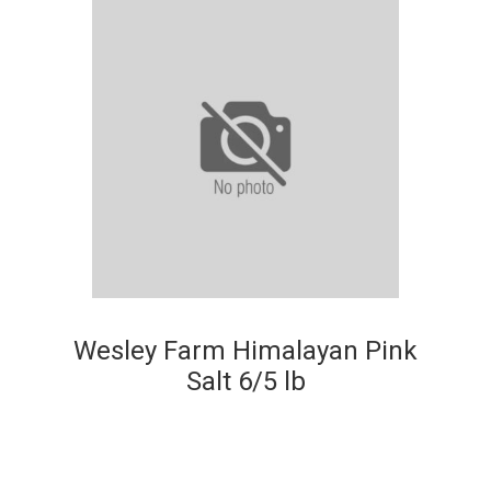
Wesley Farm Himalayan Pink
Salt 6/5 lb