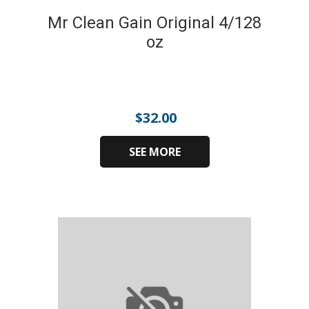
Mr Clean Gain Original 4/128
oz
$
32.00
SEE MORE