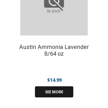
Austin Ammonia Lavender
8/64 oz
$
14.99
SEE MORE