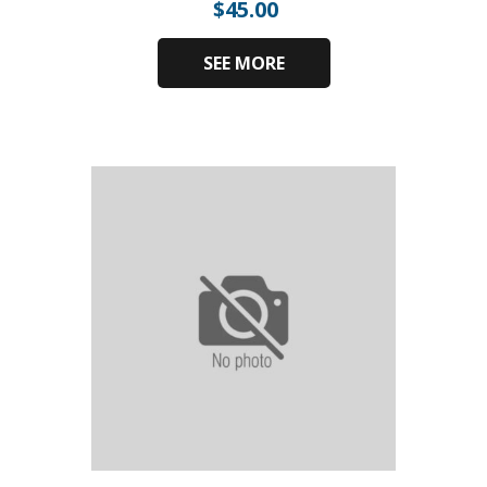
$
45.00
SEE MORE