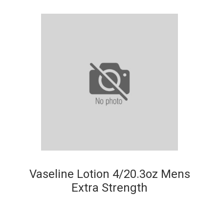
Vaseline Lotion 4/20.3oz Mens
Extra Strength