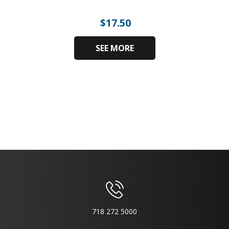
$
17.50
SEE MORE
718 272 5000