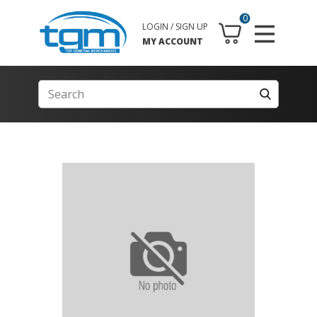
0
LOGIN / SIGN UP
MY ACCOUNT