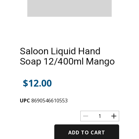
Saloon Liquid Hand
Soap 12/400ml Mango
$
12.00
UPC
8690546610553
ADD TO CART