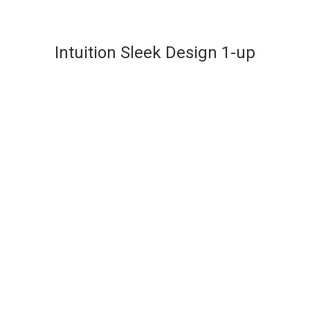
Intuition Sleek Design 1-up