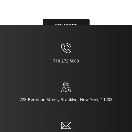
SEE MORE
718 272 5000
728 Berriman Street, Brooklyn, New York, 11208