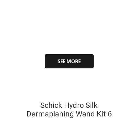
SEE MORE
Schick Hydro Silk
Dermaplaning Wand Kit 6