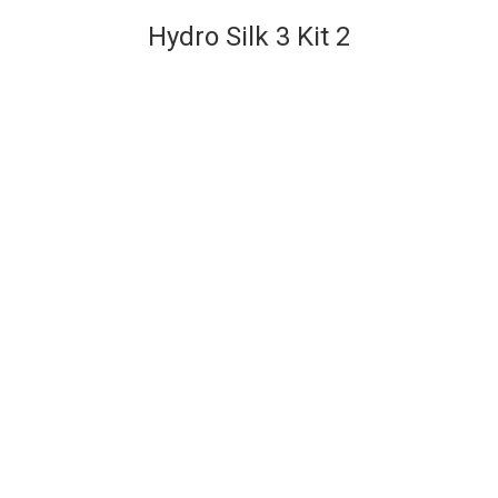
Hydro Silk 3 Kit 2