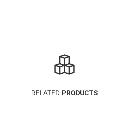
RELATED
PRODUCTS