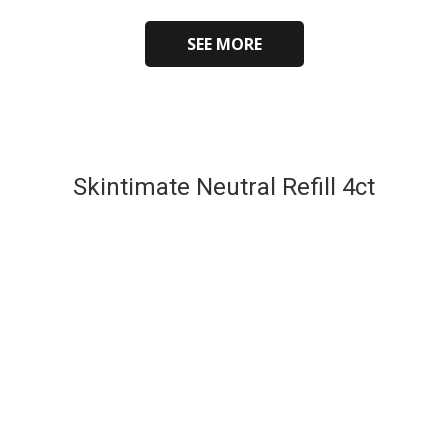
SEE MORE
Skintimate Neutral Refill 4ct