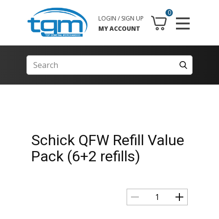
0
LOGIN / SIGN UP
MY ACCOUNT
Schick QFW Refill Value
Pack (6+2 refills)